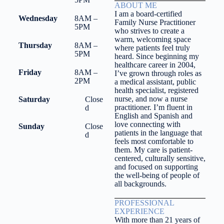
ABOUT ME
I am a board-certified
Wednesday
8AM –
Family Nurse Practitioner
5PM
who strives to create a
warm, welcoming space
Thursday
8AM –
where patients feel truly
5PM
heard. Since beginning my
healthcare career in 2004,
Friday
8AM –
I’ve grown through roles as
2PM
a medical assistant, public
health specialist, registered
nurse, and now a nurse
Saturday
Close
practitioner. I’m fluent in
d
English and Spanish and
love connecting with
Sunday
Close
patients in the language that
d
feels most comfortable to
them. My care is patient-
centered, culturally sensitive,
and focused on supporting
the well-being of people of
all backgrounds.
PROFESSIONAL
EXPERIENCE
With more than 21 years of