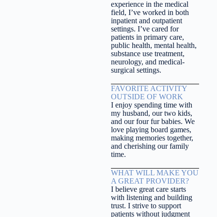
experience in the medical
field, I’ve worked in both
inpatient and outpatient
settings. I’ve cared for
patients in primary care,
public health, mental health,
substance use treatment,
neurology, and medical-
surgical settings.
FAVORITE ACTIVITY
OUTSIDE OF WORK
I enjoy spending time with
my husband, our two kids,
and our four fur babies. We
love playing board games,
making memories together,
and cherishing our family
time.
WHAT WILL MAKE YOU
A GREAT PROVIDER?
I believe great care starts
with listening and building
trust. I strive to support
patients without judgment