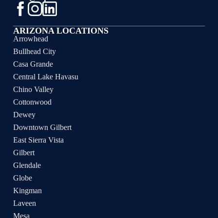
ARIZONA LOCATIONS
Arrowhead
Bullhead City
Casa Grande
Central Lake Havasu
Chino Valley
Cottonwood
Dewey
Downtown Gilbert
East Sierra Vista
Gilbert
Glendale
Globe
Kingman
Laveen
Mesa