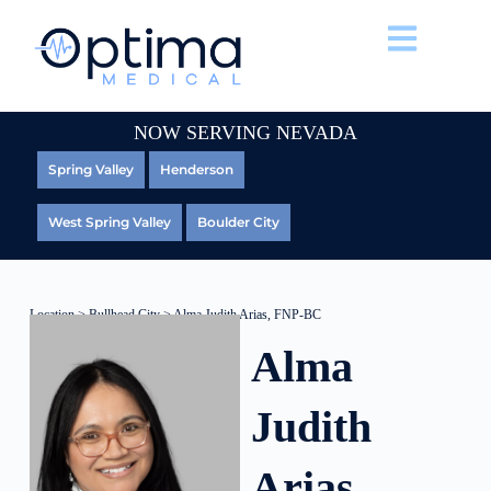
NOW SERVING NEVADA
Spring Valley
Henderson
West Spring Valley
Boulder City
Location
>
Bullhead City
> Alma Judith Arias, FNP-BC
Alma
Judith
Arias,