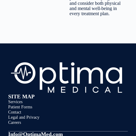
and consider both physical
and mental well-being in
every treatment plan.
SITE MAP
Services
Patient Forms
Contact
Legal and Privacy
Careers
Info@OptimaMed.com