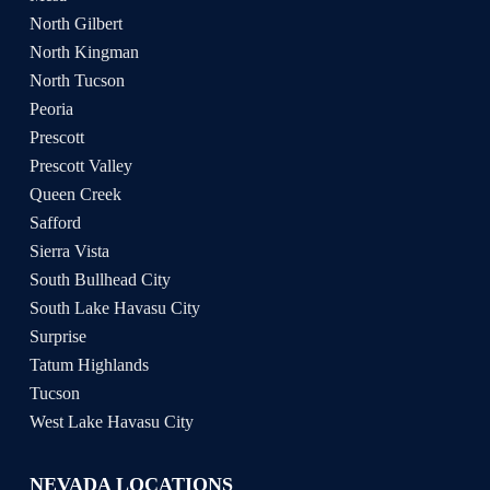
North Gilbert
North Kingman
North Tucson
Peoria
Prescott
Prescott Valley
Queen Creek
Safford
Sierra Vista
South Bullhead City
South Lake Havasu City
Surprise
Tatum Highlands
Tucson
West Lake Havasu City
NEVADA LOCATIONS