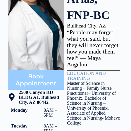
FNP-BC
Bullhead City, AZ
“People may forget
what you said, but
they will never forget
how you made them
feel” — Maya
Angelou
EDUCATION AND
Book
TRAINING
Appointment
Master of Science in
Nursing – Family Nurse
2500 Canyon RD
Practitioner– University of
BLDG A1, Bullhead
Phoenix,
Bachelor of
City, AZ 86442
Science in Nursing –
University of Phoenix,
Monday
8AM –
Associate of Applied
5PM
Science in Nursing- Mohave
College.
Tuesday
8AM –
5PM