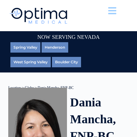
NOW SERVING NEVADA
Spring Valley
Henderson
West Spring Valley
Boulder City
Location
>
Globe
> Dania Mancha, FNP-BC
Dania
Mancha,
FNP-BC