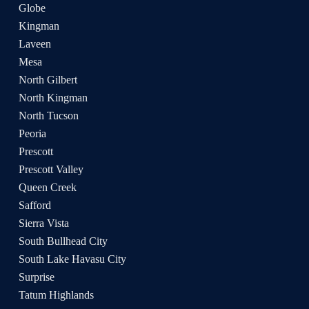
Globe
Kingman
Laveen
Mesa
North Gilbert
North Kingman
North Tucson
Peoria
Prescott
Prescott Valley
Queen Creek
Safford
Sierra Vista
South Bullhead City
South Lake Havasu City
Surprise
Tatum Highlands