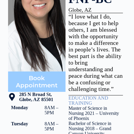
Globe, AZ
“I love what I do,
because I get to help
others, I am blessed
with the opportunity
to make a difference
in people’s lives. The
best part is the ability
to bring
understanding and
peace during what can
Book
be a confusing or
Appointment
challenging time.”
285 N Broad St,
EDUCATION AND
Globe, AZ 85501
TRAINING
Monday
8AM –
Master of Science in
5PM
Nursing 2021 – University
of Phoenix
Bachelor of Science in
Tuesday
8AM –
Nursing 2018 – Grand
5PM
Canyon University