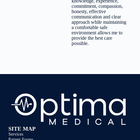
knowledge, experience,
commitment, compassion,
honesty, effective
communication and clear
approach while maintaining
a comfortable safe
environment allows me to
provide the best care
possible.
SITE MAP
Services
Patient Forms