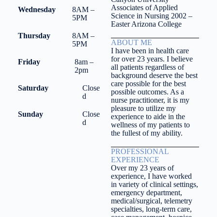
Associates of Applied
Wednesday
8AM –
Science in Nursing 2002 –
5PM
Easter Arizona College
Thursday
8AM –
ABOUT ME
5PM
I have been in health care
for over 23 years. I believe
Friday
8am –
all patients regardless of
2pm
background deserve the best
care possible for the best
Saturday
Close
possible outcomes. As a
d
nurse practitioner, it is my
pleasure to utilize my
Sunday
Close
experience to aide in the
d
wellness of my patients to
the fullest of my ability.
PROFESSIONAL
EXPERIENCE
Over my 23 years of
experience, I have worked
in variety of clinical settings,
emergency department,
medical/surgical, telemetry
specialties, long-term care,