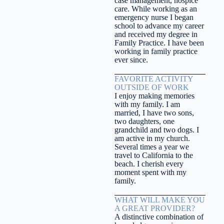
case management, hospice
care. While working as an
emergency nurse I began
school to advance my career
and received my degree in
Family Practice. I have been
working in family practice
ever since.
FAVORITE ACTIVITY
OUTSIDE OF WORK
I enjoy making memories
with my family. I am
married, I have two sons,
two daughters, one
grandchild and two dogs. I
am active in my church.
Several times a year we
travel to California to the
beach. I cherish every
moment spent with my
family.
WHAT WILL MAKE YOU
A GREAT PROVIDER?
A distinctive combination of