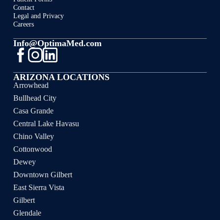
Contact
Legal and Privacy
Careers
Info@OptimaMed.com
ARIZONA LOCATIONS
Arrowhead
Bullhead City
Casa Grande
Central Lake Havasu
Chino Valley
Cottonwood
Dewey
Downtown Gilbert
East Sierra Vista
Gilbert
Glendale