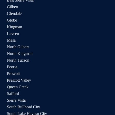
East Sierra Vista
Gilbert
Glendale
Globe
Kingman
Laveen
Mesa
North Gilbert
North Kingman
North Tucson
Peoria
Prescott
Prescott Valley
Queen Creek
Safford
Sierra Vista
South Bullhead City
South Lake Havasu City