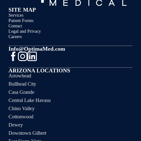
SITE MAP
Services
Patient Forms
Contact
Legal and Privacy
Careers
Info@OptimaMed.com
ARIZONA LOCATIONS
Arrowhead
Bullhead City
Casa Grande
Central Lake Havasu
Chino Valley
Cottonwood
Dewey
Downtown Gilbert