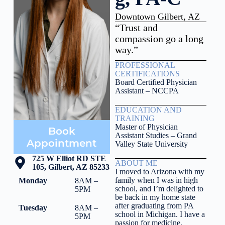
Downtown Gilbert, AZ
“Trust and
compassion go a long
way.”
PROFESSIONAL
CERTIFICATIONS
Board Certified Physician
Assistant – NCCPA
EDUCATION AND
TRAINING
Master of Physician
Book
Assistant Studies – Grand
Appointment
Valley State University
725 W Elliot RD STE
ABOUT ME
105, Gilbert, AZ 85233
I moved to Arizona with my
family when I was in high
Monday
8AM –
school, and I’m delighted to
5PM
be back in my home state
after graduating from PA
Tuesday
8AM –
school in Michigan. I have a
5PM
passion for medicine,