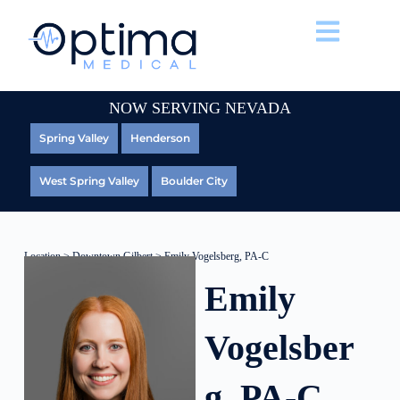
NOW SERVING NEVADA
Spring Valley
Henderson
West Spring Valley
Boulder City
Location
>
Downtown Gilbert
> Emily Vogelsberg, PA-C
Emily
Vogelsber
g, PA-C