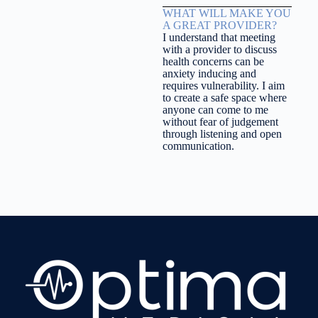
WHAT WILL MAKE YOU
A GREAT PROVIDER?
I understand that meeting
with a provider to discuss
health concerns can be
anxiety inducing and
requires vulnerability. I aim
to create a safe space where
anyone can come to me
without fear of judgement
through listening and open
communication.