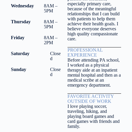
especially primary care,
Wednesday
8AM –
because of the meaningful
5PM
relationships that I can build
with patients to help them
Thursday
8AM –
achieve their health goals. I
5PM
believe everyone deserves
high quality compassionate
Friday
8AM –
care.
2PM
PROFESSIONAL
Saturday
Close
EXPERIENCE
d
Before attending PA school,
I worked as a physical
Sunday
Close
therapy aide at an inpatient
d
mental hospital and then as a
medical scribe at an
emergency department.
FAVORITE ACTIVITY
OUTSIDE OF WORK
I love playing soccer,
traveling, hiking, and
playing board games and
card games with friends and
family.