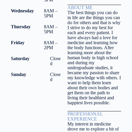
ABOUT ME
Wednesday
8AM –
The best things you can do
5PM
in life are the things you can
do for others and that is why
Thursday
8AM –
I strive to do my best for
5PM
each and every patient. I
have always had a love for
Friday
8AM –
medicine and learning how
2PM
the body functions. After
learning more about the
human body in high school
Saturday
Close
and during my
d
undergraduate studies, it
became my passion to share
Sunday
Close
my knowledge with others. I
d
want to help them learn
about their own bodies and
get them on the path to
living their healthiest and
happiest lives possible.
PROFESSIONAL
EXPERIENCE
My interest in medicine
drove me to explore a bit of