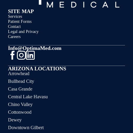
SITE MAP
Services
Patient Forms
Contact
Legal and Privacy
Careers
Info@OptimaMed.com
ARIZONA LOCATIONS
Arrowhead
Bullhead City
Casa Grande
Central Lake Havasu
Chino Valley
Cottonwood
Dewey
Downtown Gilbert