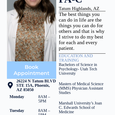
Tatum Highlands, AZ
The best things you
can do in life are the
things you can do for
others and that is why
I strive to do my best
for each and every
patient.
EDUCATION AND
TRAINING
Bachelors of Science in
Book
Psychology- Utah Tech
Appointment
University
26224 N Tatum BLVD
Masters of Medical Science
STE 15A, Phoenix,
(MMS) Physician Assistant
AZ 85050
Studies
Monday
8AM –
5PM
Marshall University’s Joan
C. Edwards School of
Tuesday
8AM –
Medicine
5PM