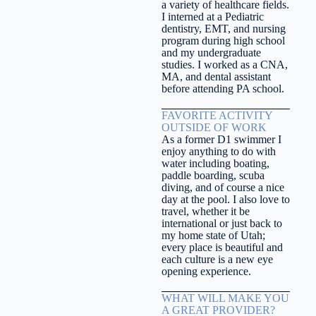
a variety of healthcare fields.
I interned at a Pediatric
dentistry, EMT, and nursing
program during high school
and my undergraduate
studies. I worked as a CNA,
MA, and dental assistant
before attending PA school.
FAVORITE ACTIVITY
OUTSIDE OF WORK
As a former D1 swimmer I
enjoy anything to do with
water including boating,
paddle boarding, scuba
diving, and of course a nice
day at the pool. I also love to
travel, whether it be
international or just back to
my home state of Utah;
every place is beautiful and
each culture is a new eye
opening experience.
WHAT WILL MAKE YOU
A GREAT PROVIDER?