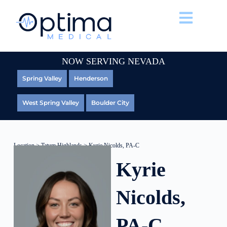
NOW SERVING NEVADA
Spring Valley
Henderson
West Spring Valley
Boulder City
Location
>
Tatum Highlands
> Kyrie Nicolds, PA-C
Kyrie
Nicolds,
PA-C