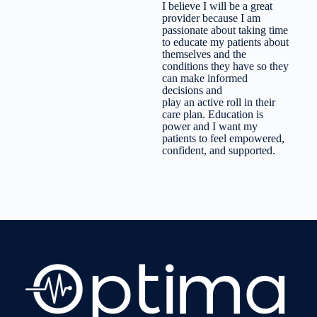
I believe I will be a great
provider because I am
passionate about taking time
to educate my patients about
themselves and the
conditions they have so they
can make informed
decisions and
play an active roll in their
care plan. Education is
power and I want my
patients to feel empowered,
confident, and supported.