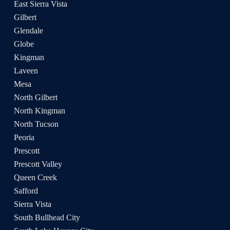
East Sierra Vista
Gilbert
Glendale
Globe
Kingman
Laveen
Mesa
North Gilbert
North Kingman
North Tucson
Peoria
Prescott
Prescott Valley
Queen Creek
Safford
Sierra Vista
South Bullhead City