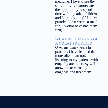
medicine. I love to see the
stars at night. I appreciate
the opportunity to spend
time with my adult children
and 3 grandsons. (If I knew
grandchildren were so much
fun, I would have had them
first).
WHAT WILL MAKE YOU
A GREAT PROVIDER?
Over my many years in
practice, i have learned that,
more often than not,
listening to my patients with
empathy and courtesy will
allow me to correctly
diagnose and treat them.