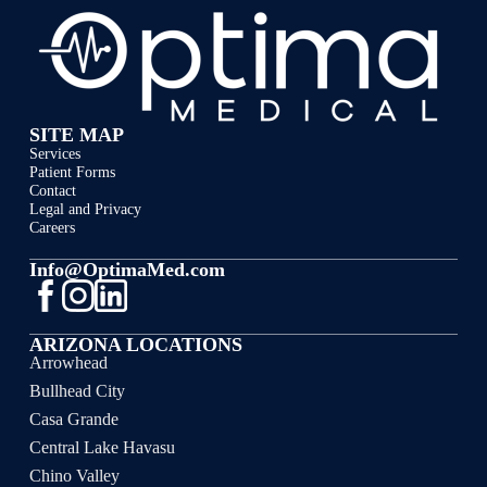
SITE MAP
Services
Patient Forms
Contact
Legal and Privacy
Careers
Info@OptimaMed.com
ARIZONA LOCATIONS
Arrowhead
Bullhead City
Casa Grande
Central Lake Havasu
Chino Valley