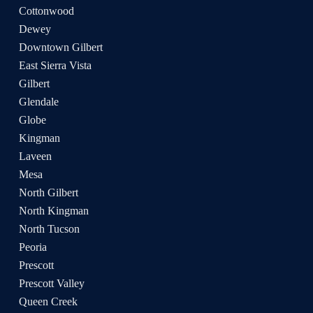
Cottonwood
Dewey
Downtown Gilbert
East Sierra Vista
Gilbert
Glendale
Globe
Kingman
Laveen
Mesa
North Gilbert
North Kingman
North Tucson
Peoria
Prescott
Prescott Valley
Queen Creek