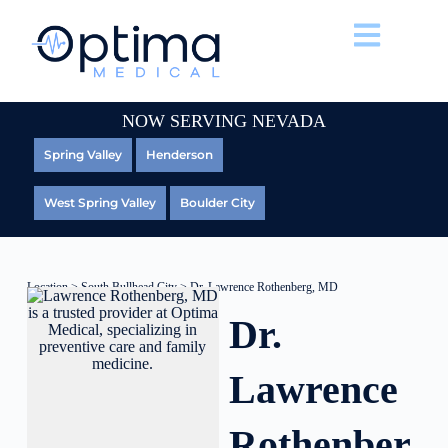
NOW SERVING NEVADA
Spring Valley
Henderson
West Spring Valley
Boulder City
Location
>
South Bullhead City
> Dr. Lawrence Rothenberg, MD
Dr.
Lawrence
Rothenber