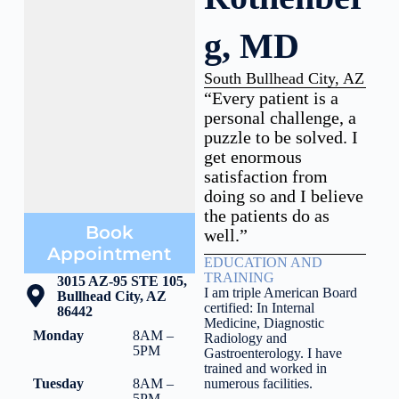
g, MD
South Bullhead City, AZ
“Every patient is a
personal challenge, a
puzzle to be solved. I
get enormous
satisfaction from
doing so and I believe
the patients do as
Book
well.”
Appointment
EDUCATION AND
TRAINING
3015 AZ-95 STE 105,
I am triple American Board
Bullhead City, AZ
certified: In Internal
86442
Medicine, Diagnostic
Monday
8AM –
Radiology and
5PM
Gastroenterology. I have
trained and worked in
Tuesday
8AM –
numerous facilities.
5PM