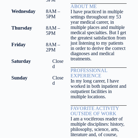
ABOUT ME
Wednesday
8AM –
I have practiced in multiple
5PM
settings throughout my 53
year medical career, in
multiple places and multiple
Thursday
8AM –
medical specialties. But I get
5PM
the greatest satisfaction from
just listening to my patients
Friday
8AM –
in order to derive the correct
2PM
diagnoses and medical
treatments.
Saturday
Close
d
PROFESSIONAL
EXPERIENCE
Sunday
Close
In my long career, I have
d
worked in both inpatient and
outpatient facilities in
multiple locations.
FAVORITE ACTIVITY
OUTSIDE OF WORK
I am a vociferous reader of
multiple disciplines: history,
philosophy, science, arts,
literature and, of course,