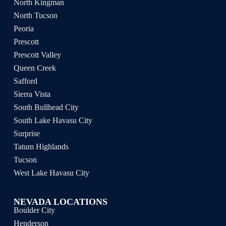
North Kingman
North Tucson
Peoria
Prescott
Prescott Valley
Queen Creek
Safford
Sierra Vista
South Bullhead City
South Lake Havasu City
Surprise
Tatum Highlands
Tucson
West Lake Havasu City
NEVADA LOCATIONS
Boulder City
Henderson