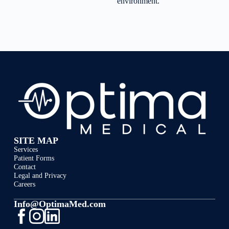
environment.
SITE MAP
Services
Patient Forms
Contact
Legal and Privacy
Careers
Info@OptimaMed.com