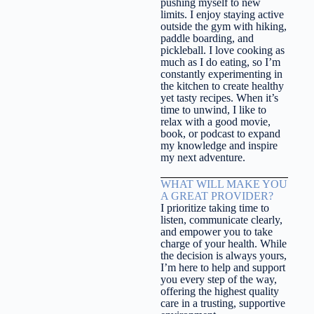
pushing myself to new
limits. I enjoy staying active
outside the gym with hiking,
paddle boarding, and
pickleball. I love cooking as
much as I do eating, so I’m
constantly experimenting in
the kitchen to create healthy
yet tasty recipes. When it’s
time to unwind, I like to
relax with a good movie,
book, or podcast to expand
my knowledge and inspire
my next adventure.
WHAT WILL MAKE YOU
A GREAT PROVIDER?
I prioritize taking time to
listen, communicate clearly,
and empower you to take
charge of your health. While
the decision is always yours,
I’m here to help and support
you every step of the way,
offering the highest quality
care in a trusting, supportive