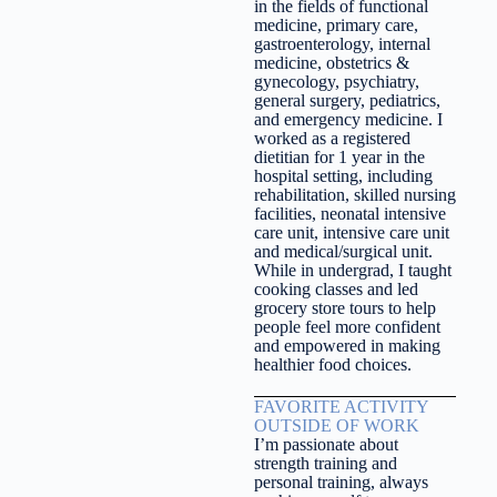
in the fields of functional
medicine, primary care,
gastroenterology, internal
medicine, obstetrics &
gynecology, psychiatry,
general surgery, pediatrics,
and emergency medicine. I
worked as a registered
dietitian for 1 year in the
hospital setting, including
rehabilitation, skilled nursing
facilities, neonatal intensive
care unit, intensive care unit
and medical/surgical unit.
While in undergrad, I taught
cooking classes and led
grocery store tours to help
people feel more confident
and empowered in making
healthier food choices.
FAVORITE ACTIVITY
OUTSIDE OF WORK
I’m passionate about
strength training and
personal training, always