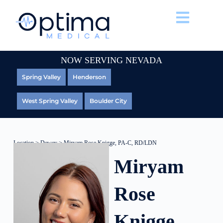
NOW SERVING NEVADA
Spring Valley
Henderson
West Spring Valley
Boulder City
Location
>
Dewey
> Miryam Rose Knigge, PA-C, RD/LDN
Miryam
Rose
Knigge,