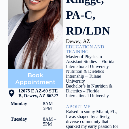
PA-C,
RD/LDN
Dewey, AZ
EDUCATION AND
TRAINING
Master of Physician
Assistant Studies – Florida
International University
Nutrition & Dietetics
Book
Internship – Tulane
Appointment
University
Bachelor’s in Nutrition &
12075 E AZ-69 STE
Dietetics – Florida
B, Dewey, AZ 86327
International University
Monday
8AM –
ABOUT ME
5PM
Raised in sunny Miami, FL,
I was shaped by a lively,
Tuesday
8AM –
diverse community that
5PM
sparked my early passion for