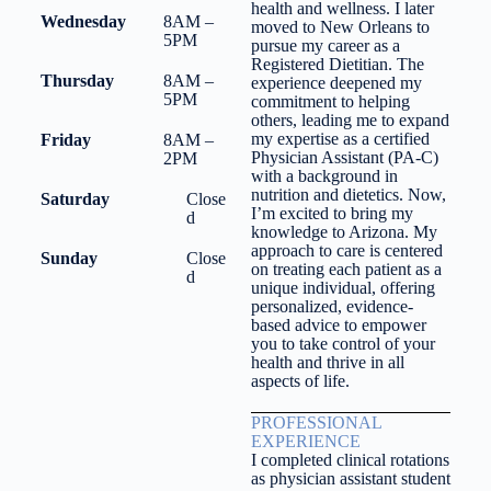
health and wellness. I later
Wednesday
8AM –
moved to New Orleans to
5PM
pursue my career as a
Registered Dietitian. The
Thursday
8AM –
experience deepened my
5PM
commitment to helping
others, leading me to expand
my expertise as a certified
Friday
8AM –
Physician Assistant (PA-C)
2PM
with a background in
nutrition and dietetics. Now,
Saturday
Close
I’m excited to bring my
d
knowledge to Arizona. My
approach to care is centered
Sunday
Close
on treating each patient as a
d
unique individual, offering
personalized, evidence-
based advice to empower
you to take control of your
health and thrive in all
aspects of life.
PROFESSIONAL
EXPERIENCE
I completed clinical rotations
as physician assistant student