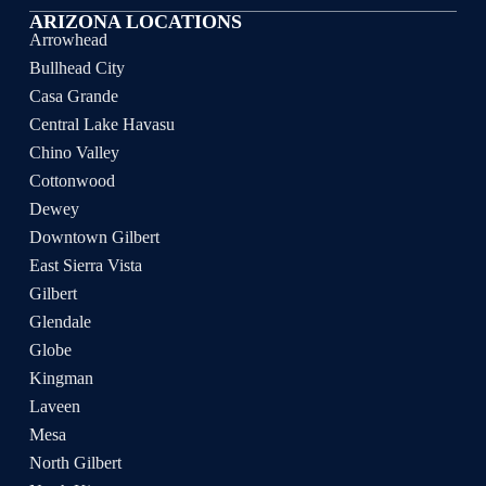
ARIZONA LOCATIONS
Arrowhead
Bullhead City
Casa Grande
Central Lake Havasu
Chino Valley
Cottonwood
Dewey
Downtown Gilbert
East Sierra Vista
Gilbert
Glendale
Globe
Kingman
Laveen
Mesa
North Gilbert