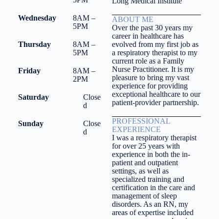
Long Medical Institute
Wednesday
8AM –
ABOUT ME
5PM
Over the past 30 years my
career in healthcare has
Thursday
8AM –
evolved from my first job as
5PM
a respiratory therapist to my
current role as a Family
Nurse Practitioner. It is my
Friday
8AM –
pleasure to bring my vast
2PM
experience for providing
exceptional healthcare to our
Saturday
Close
patient-provider partnership.
d
PROFESSIONAL
Sunday
Close
EXPERIENCE
d
I was a respiratory therapist
for over 25 years with
experience in both the in-
patient and outpatient
settings, as well as
specialized training and
certification in the care and
management of sleep
disorders. As an RN, my
areas of expertise included