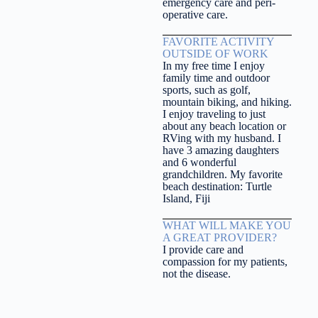
emergency care and peri-
operative care.
FAVORITE ACTIVITY
OUTSIDE OF WORK
In my free time I enjoy
family time and outdoor
sports, such as golf,
mountain biking, and hiking.
I enjoy traveling to just
about any beach location or
RVing with my husband. I
have 3 amazing daughters
and 6 wonderful
grandchildren. My favorite
beach destination: Turtle
Island, Fiji
WHAT WILL MAKE YOU
A GREAT PROVIDER?
I provide care and
compassion for my patients,
not the disease.