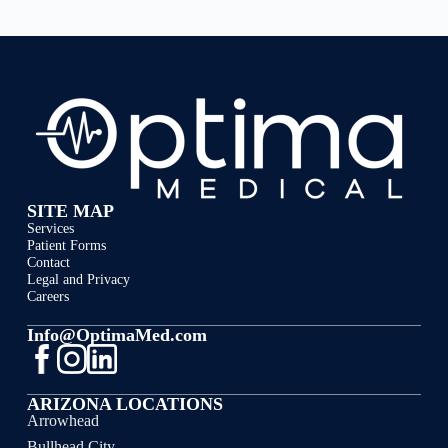
SITE MAP
Services
Patient Forms
Contact
Legal and Privacy
Careers
Info@OptimaMed.com
ARIZONA LOCATIONS
Arrowhead
Bullhead City