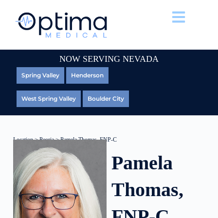
NOW SERVING NEVADA
Spring Valley
Henderson
West Spring Valley
Boulder City
Location
>
Peoria
> Pamela Thomas, FNP-C
Pamela
Thomas,
FNP-C