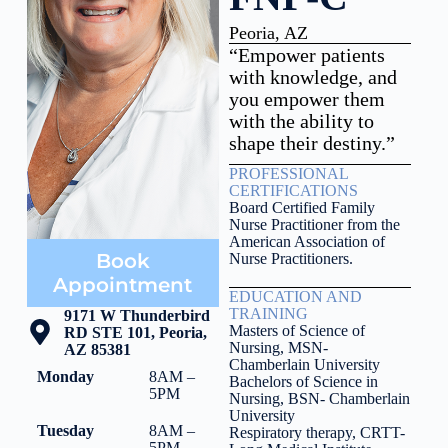
Peoria, AZ
“Empower patients
with knowledge, and
you empower them
with the ability to
shape their destiny.”
PROFESSIONAL
CERTIFICATIONS
Board Certified Family
Nurse Practitioner from the
American Association of
Book
Nurse Practitioners.
Appointment
EDUCATION AND
TRAINING
9171 W Thunderbird
Masters of Science of
RD STE 101, Peoria,
Nursing, MSN-
AZ 85381
Chamberlain University
Monday
8AM –
Bachelors of Science in
5PM
Nursing, BSN- Chamberlain
University
Tuesday
8AM –
Respiratory therapy, CRTT-
5PM