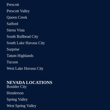
Prescott
Prescott Valley
Queen Creek
Safford
Sierra Vista
South Bullhead City
South Lake Havasu City
Surprise
Tatum Highlands
Tucson
West Lake Havasu City
NEVADA LOCATIONS
Boulder City
Henderson
Spring Valley
West Spring Valley