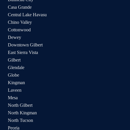
Casa Grande
Central Lake Havasu
Chino Valley
Cottonwood
Dewey
Downtown Gilbert
East Sierra Vista
Gilbert
Glendale
Globe
Kingman
Laveen
Mesa
North Gilbert
North Kingman
North Tucson
Peoria