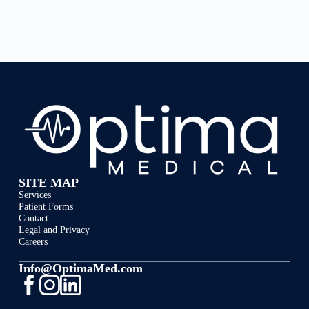
SITE MAP
Services
Patient Forms
Contact
Legal and Privacy
Careers
Info@OptimaMed.com