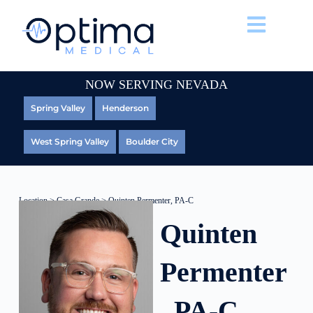
NOW SERVING NEVADA
Spring Valley
Henderson
West Spring Valley
Boulder City
Location
>
Casa Grande
> Quinten Permenter, PA-C
Quinten
Permenter
, PA-C