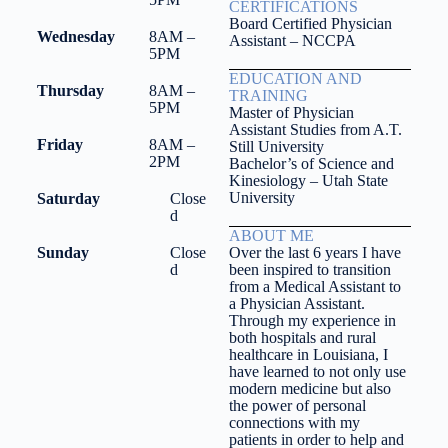
CERTIFICATIONS
Board Certified Physician
Wednesday
8AM –
Assistant – NCCPA
5PM
EDUCATION AND
Thursday
8AM –
TRAINING
5PM
Master of Physician
Assistant Studies from A.T.
Friday
8AM –
Still University
2PM
Bachelor’s of Science and
Kinesiology – Utah State
University
Saturday
Close
d
ABOUT ME
Sunday
Close
Over the last 6 years I have
d
been inspired to transition
from a Medical Assistant to
a Physician Assistant.
Through my experience in
both hospitals and rural
healthcare in Louisiana, I
have learned to not only use
modern medicine but also
the power of personal
connections with my
patients in order to help and