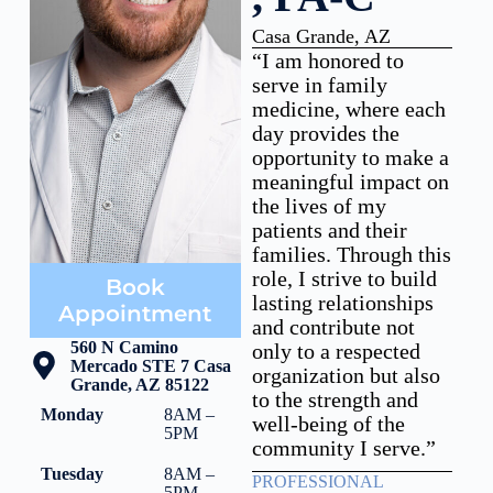
Casa Grande, AZ
“I am honored to
serve in family
medicine, where each
day provides the
opportunity to make a
meaningful impact on
the lives of my
patients and their
families. Through this
role, I strive to build
Book
lasting relationships
Appointment
and contribute not
560 N Camino
only to a respected
Mercado STE 7 Casa
organization but also
Grande, AZ 85122
to the strength and
Monday
8AM –
well-being of the
5PM
community I serve.”
Tuesday
8AM –
PROFESSIONAL
5PM