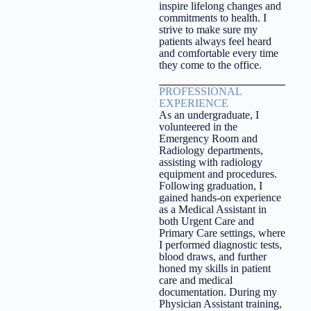
inspire lifelong changes and
commitments to health. I
strive to make sure my
patients always feel heard
and comfortable every time
they come to the office.
PROFESSIONAL
EXPERIENCE
As an undergraduate, I
volunteered in the
Emergency Room and
Radiology departments,
assisting with radiology
equipment and procedures.
Following graduation, I
gained hands-on experience
as a Medical Assistant in
both Urgent Care and
Primary Care settings, where
I performed diagnostic tests,
blood draws, and further
honed my skills in patient
care and medical
documentation. During my
Physician Assistant training,