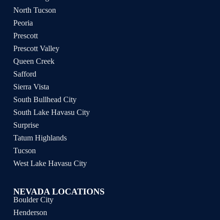
North Tucson
Peoria
Prescott
Prescott Valley
Queen Creek
Safford
Sierra Vista
South Bullhead City
South Lake Havasu City
Surprise
Tatum Highlands
Tucson
West Lake Havasu City
NEVADA LOCATIONS
Boulder City
Henderson