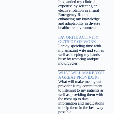
I expanded my clinical
expertise by selecting an
elective rotation in a rural
Emergency Room,
enhancing my knowledge
and adaptability in diverse
healthcare environments
FAVORITE ACTIVITY
OUTSIDE OF WORK
I enjoy spending time with
my amazing wife and son as
well as keeping my hands
busy by restoring antique
motorcycles.
WHAT WILL MAKE YOU
A GREAT PROVIDER?
What will make me a great
provider is my commitment
to listening to my patients as
well as providing them with
the most up to date
information and medications
to help them in the best way
possible.