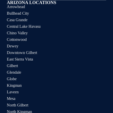
ARIZONA LOCATIONS
Arrowhead
Bullhead City
Casa Grande
Central Lake Havasu
Chino Valley
Cottonwood
Dewey
Downtown Gilbert
East Sierra Vista
Gilbert
Glendale
Globe
Kingman
Laveen
Mesa
North Gilbert
North Kingman