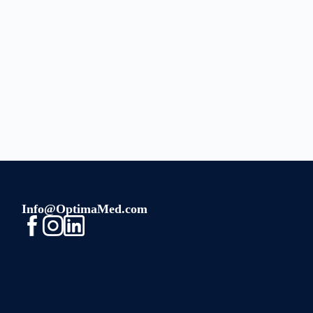
Info@OptimaMed.com