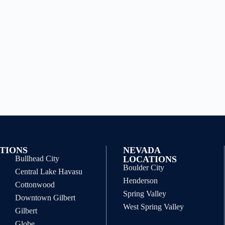
TIONS
NEVADA
Bullhead City
LOCATIONS
Boulder City
Central Lake Havasu
Henderson
Cottonwood
Spring Valley
Downtown Gilbert
West Spring Valley
Gilbert
Globe