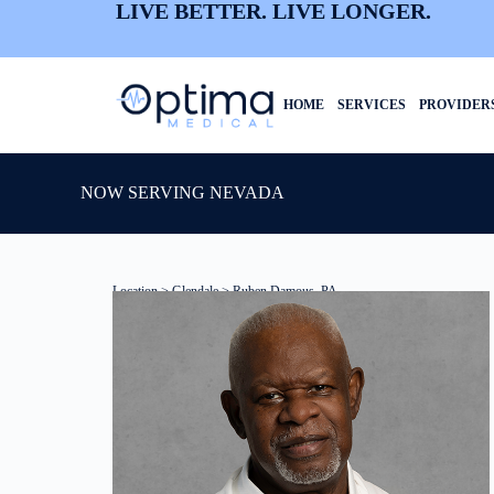
LIVE BETTER. LIVE LONGER.
HOME
SERVICES
PROVIDER
NOW SERVING NEVADA
Location
>
Glendale
> Ruben Damous, PA