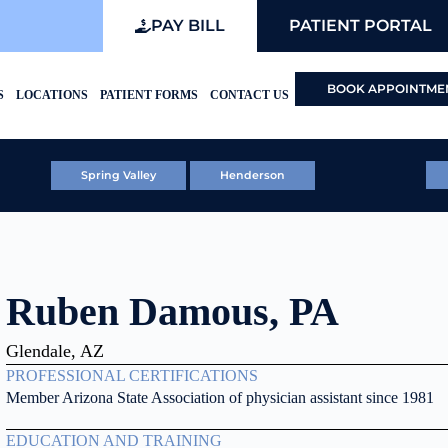
PAY BILL
PATIENT PORTAL
BOOK APPOINTME
S
LOCATIONS
PATIENT FORMS
CONTACT US
Spring Valley
Henderson
Ruben Damous, PA
Glendale, AZ
PROFESSIONAL CERTIFICATIONS
Member Arizona State Association of physician assistant since 1981
EDUCATION AND TRAINING