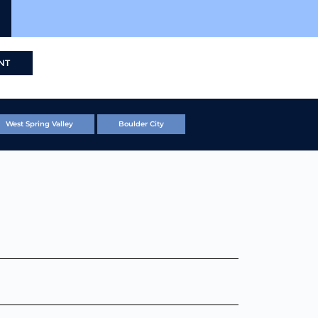
NT
West Spring Valley
Boulder City