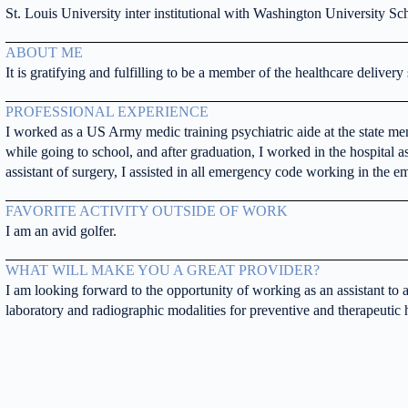
St. Louis University inter institutional with Washington University Sch
ABOUT ME
It is gratifying and fulfilling to be a member of the healthcare delivery
PROFESSIONAL EXPERIENCE
I worked as a US Army medic training psychiatric aide at the state ment
while going to school, and after graduation, I worked in the hospital as
assistant of surgery, I assisted in all emergency code working in the 
FAVORITE ACTIVITY OUTSIDE OF WORK
I am an avid golfer.
WHAT WILL MAKE YOU A GREAT PROVIDER?
I am looking forward to the opportunity of working as an assistant to 
laboratory and radiographic modalities for preventive and therapeutic 