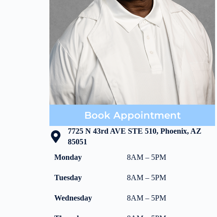
Book Appointment
7725 N 43rd AVE STE 510, Phoenix, AZ
85051
Monday
8AM – 5PM
Tuesday
8AM – 5PM
Wednesday
8AM – 5PM