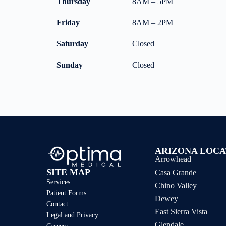
Thursday
8AM – 5PM
Friday
8AM – 2PM
Saturday
Closed
Sunday
Closed
ARIZONA LOCA
Arrowhead
SITE MAP
Casa Grande
Services
Chino Valley
Patient Forms
Dewey
Contact
East Sierra Vista
Legal and Privacy
Glendale