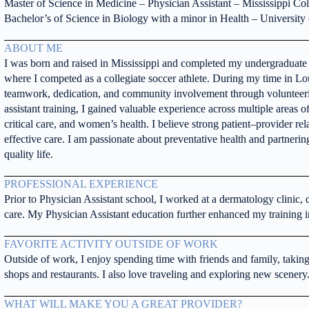
Master of Science in Medicine – Physician Assistant – Mississippi Co
Bachelor’s of Science in Biology with a minor in Health – University 
ABOUT ME
I was born and raised in Mississippi and completed my undergraduate e
where I competed as a collegiate soccer athlete. During my time in Lou
teamwork, dedication, and community involvement through volunteeri
assistant training, I gained valuable experience across multiple areas 
critical care, and women’s health. I believe strong patient–provider rel
effective care. I am passionate about preventative health and partnerin
quality life.
PROFESSIONAL EXPERIENCE
Prior to Physician Assistant school, I worked at a dermatology clinic,
care. My Physician Assistant education further enhanced my training 
FAVORITE ACTIVITY OUTSIDE OF WORK
Outside of work, I enjoy spending time with friends and family, takin
shops and restaurants. I also love traveling and exploring new scenery
WHAT WILL MAKE YOU A GREAT PROVIDER?