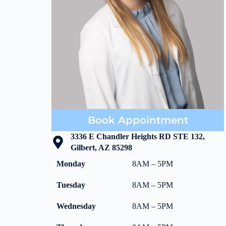
Book Appointment
3336 E Chandler Heights RD STE 132,
Gilbert, AZ 85298
Monday
8AM – 5PM
Tuesday
8AM – 5PM
Wednesday
8AM – 5PM