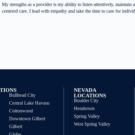
My strengths as a provider is my ability to listen attentively, maintain a 
centered care. I lead with empathy and take the time to care for indivi
TIONS
NEVADA
Bullhead City
LOCATIONS
Boulder City
Central Lake Havasu
Henderson
Cottonwood
Spring Valley
Downtown Gilbert
West Spring Valley
Gilbert
Globe