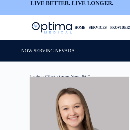
LIVE BETTER. LIVE LONGER.
HOME
SERVICES
PROVIDER
NOW SERVING NEVADA
Location
>
Gilbert
> Savanna Young, PA-C