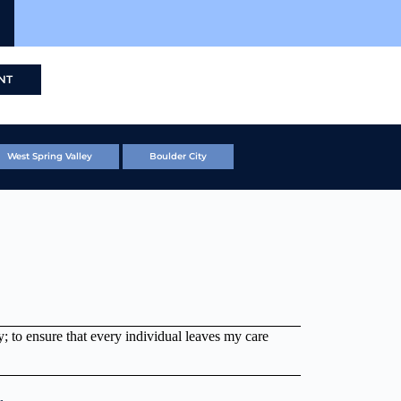
NT
West Spring Valley
Boulder City
ogy; to ensure that every individual leaves my care