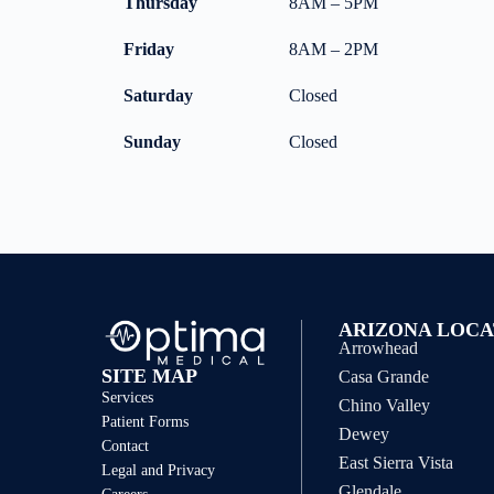
Thursday
8AM – 5PM
Friday
8AM – 2PM
Saturday
Closed
Sunday
Closed
ARIZONA LOCA
Arrowhead
SITE MAP
Casa Grande
Services
Chino Valley
Patient Forms
Dewey
Contact
East Sierra Vista
Legal and Privacy
Glendale