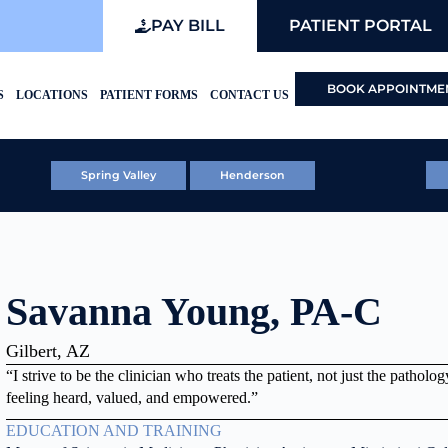
PAY BILL
PATIENT PORTAL
BOOK APPOINTME
S
LOCATIONS
PATIENT FORMS
CONTACT US
Spring Valley
Henderson
Savanna Young, PA-C
Gilbert, AZ
“I strive to be the clinician who treats the patient, not just the pathol
feeling heard, valued, and empowered.”
EDUCATION AND TRAINING