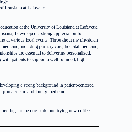
llege
of Lousiana at Lafayette
ducation at the University of Louisiana at Lafayette,
isiana, I developed a strong appreciation for
ng at various local events. Throughout my physician
of medicine, including primary care, hospital medicine,
ationships are essential to delivering personalized,
g with patients to support a well-rounded, high-
 developing a strong background in patient-centered
in primary care and family medicine.
g my dogs to the dog park, and trying new coffee
.