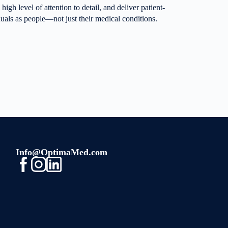
high level of attention to detail, and deliver patient-
duals as people—not just their medical conditions.
Info@OptimaMed.com