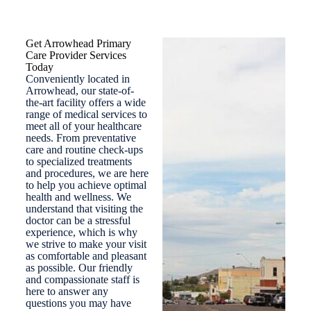
Get Arrowhead Primary
Care Provider Services
Today
Conveniently located in
Arrowhead, our state-of-
the-art facility offers a wide
range of medical services to
meet all of your healthcare
needs. From preventative
care and routine check-ups
to specialized treatments
and procedures, we are here
to help you achieve optimal
health and wellness. We
understand that visiting the
doctor can be a stressful
experience, which is why
we strive to make your visit
as comfortable and pleasant
as possible. Our friendly
and compassionate staff is
here to answer any
questions you may have