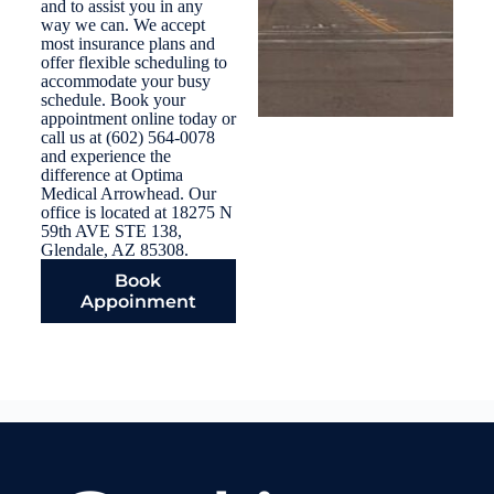
and to assist you in any
way we can. We accept
most insurance plans and
offer flexible scheduling to
accommodate your busy
schedule. Book your
appointment online today or
call us at (602) 564-0078
and experience the
difference at Optima
Medical Arrowhead. Our
office is located at 18275 N
59th AVE STE 138,
Glendale, AZ 85308.
Book
Appoinment