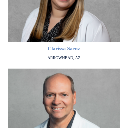
Clarissa Saenz
ARROWHEAD, AZ