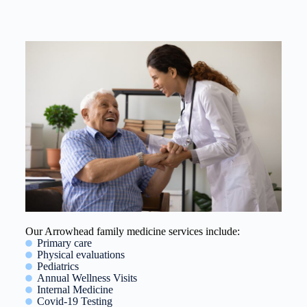
Our Arrowhead family medicine services include:
Primary care
Physical evaluations
Pediatrics
Annual Wellness Visits
Internal Medicine
Covid-19 Testing