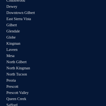
Cottonwood
Dewey
Downtown Gilbert
East Sierra Vista
Gilbert
Glendale
Globe
Kingman
Laveen
Mesa
North Gilbert
North Kingman
North Tucson
Peoria
Prescott
Prescott Valley
Queen Creek
Safford