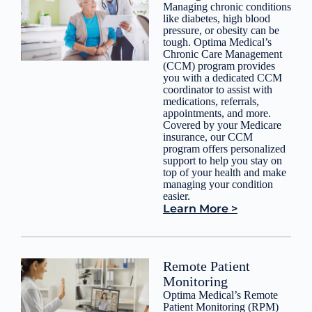
Managing chronic conditions
like diabetes, high blood
pressure, or obesity can be
tough. Optima Medical’s
Chronic Care Management
(CCM) program provides
you with a dedicated CCM
coordinator to assist with
medications, referrals,
appointments, and more.
Covered by your Medicare
insurance, our CCM
program offers personalized
support to help you stay on
top of your health and make
managing your condition
easier.
Learn More >
Remote Patient
Monitoring
Optima Medical’s Remote
Patient Monitoring (RPM)