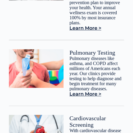
prevention plan to improve
your health. Your annual
wellness exam is covered
100% by most insurance
plans.
Learn More >
Pulmonary Testing
Pulmonary diseases like
asthma, and COPD affect
millions of Americans each
year. Our clinics provide
testing to help diagnose and
begin treatment for many
pulmonary diseases.
Learn More >
Cardiovascular
Screening
With cardiovascular disease