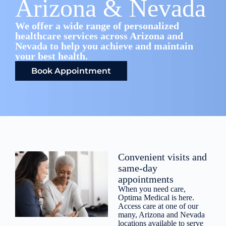
Arizona & Nevada
We offer a wide range of personalized
healthcare services across Arizona and
Nevada to help you achieve and maintain
your best health.
Book Appointment
Convenient visits and
same-day
appointments
When you need care,
Optima Medical is here.
Access care at one of our
many, Arizona and Nevada
locations available to serve