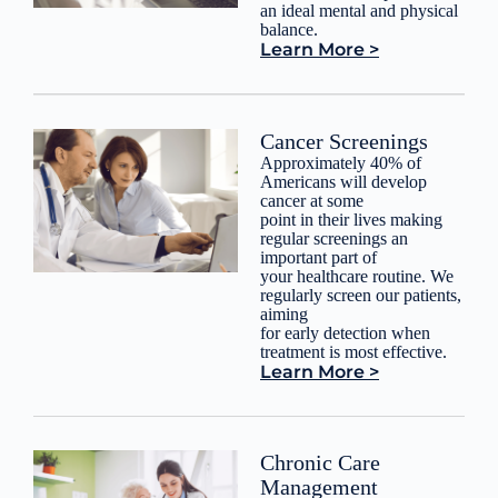
an ideal mental and physical
balance.
Learn More >
Cancer Screenings
Approximately 40% of
Americans will develop
cancer at some
point in their lives making
regular screenings an
important part of
your healthcare routine. We
regularly screen our patients,
aiming
for early detection when
treatment is most effective.
Learn More >
Chronic Care
Management