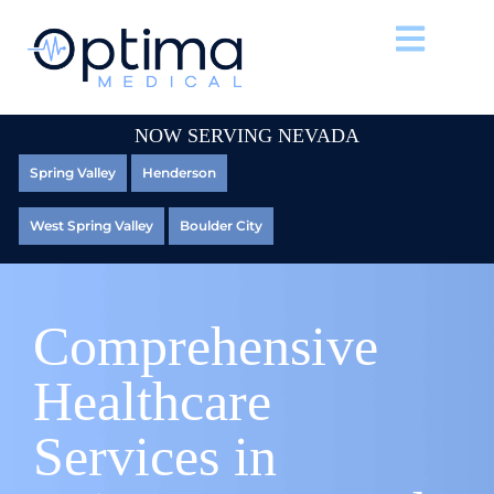
NOW SERVING NEVADA
Spring Valley
Henderson
West Spring Valley
Boulder City
Comprehensive
Healthcare
Services in