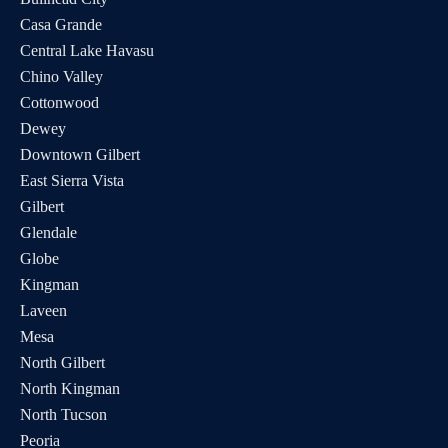
Casa Grande
Central Lake Havasu
Chino Valley
Cottonwood
Dewey
Downtown Gilbert
East Sierra Vista
Gilbert
Glendale
Globe
Kingman
Laveen
Mesa
North Gilbert
North Kingman
North Tucson
Peoria