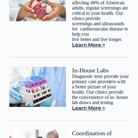
affecting 48% of American
adults, regular screenings are
critical to your health. Our
clinics provide
screenings and ultrasounds
for cardiovascular disease to
help you
live better and live longer.
Learn More >
In-House Labs
Diagnostic tests provide your
primary care providers with
a better picture of your
health. Our clinics provide
the convenience of in- house
lab draws and testing.
Learn More >
Coordination of