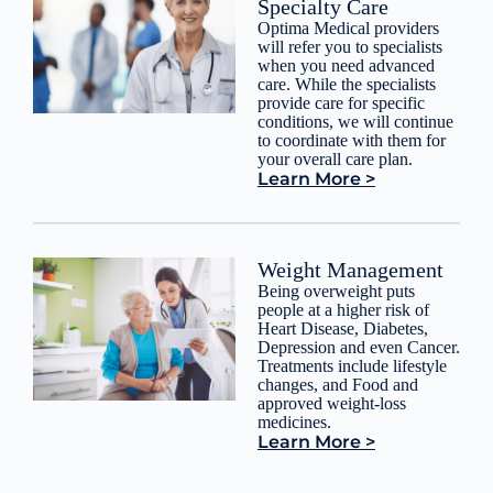
Specialty Care
Optima Medical providers
will refer you to specialists
when you need advanced
care. While the specialists
provide care for specific
conditions, we will continue
to coordinate with them for
your overall care plan.
Learn More >
Weight Management
Being overweight puts
people at a higher risk of
Heart Disease, Diabetes,
Depression and even Cancer.
Treatments include lifestyle
changes, and Food and
approved weight-loss
medicines.
Learn More >