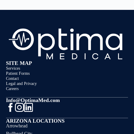
SITE MAP
Services
Patient Forms
Contact
Legal and Privacy
Careers
Info@OptimaMed.com
ARIZONA LOCATIONS
Arrowhead
Bullhead City