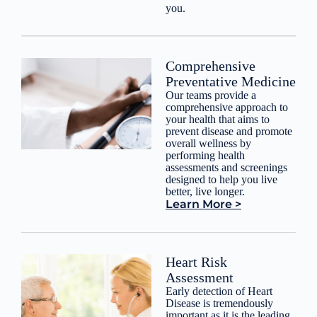
you.
Comprehensive
Preventative Medicine
Our teams provide a
comprehensive approach to
your health that aims to
prevent disease and promote
overall wellness by
performing health
assessments and screenings
designed to help you live
better, live longer.
Learn More >
Heart Risk
Assessment
Early detection of Heart
Disease is tremendously
important as it is the leading