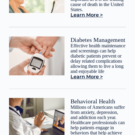
cause of death in the United
States.
Learn More >
Diabetes Management
Effective health maintenance
and screenings can help
diabetic patients prevent or
delay related complications
allowing them to live a long
and enjoyable life
Learn More >
Behavioral Health
Millions of Americans suffer
from anxiety, depression,
and addiction each year.
Healthcare professionals can
help patients engage in
behaviors that help achieve