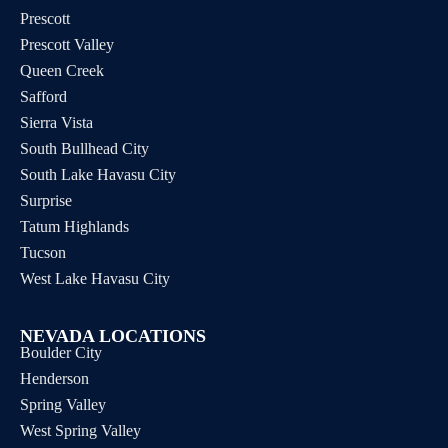
Prescott
Prescott Valley
Queen Creek
Safford
Sierra Vista
South Bullhead City
South Lake Havasu City
Surprise
Tatum Highlands
Tucson
West Lake Havasu City
NEVADA LOCATIONS
Boulder City
Henderson
Spring Valley
West Spring Valley