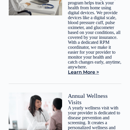
program helps track your
health from home using
digital devices. We provide
devices like a digital scale,
blood pressure cuff, pulse
oximeter, and glucometer
based on your conditions, all
covered by your insurance.
With a dedicated RPM
coordinator, we make it
easier for your provider to
monitor your health and
catch changes early, anytime,
anywhere.
Learn More >
Annual Wellness
Visits
A yearly wellness visit with
your provider is dedicated to
disease prevention and
screening. It creates a
personalized wellness and