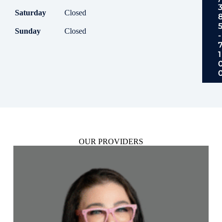
Saturday
Closed
Sunday
Closed
-
1
OUR PROVIDERS