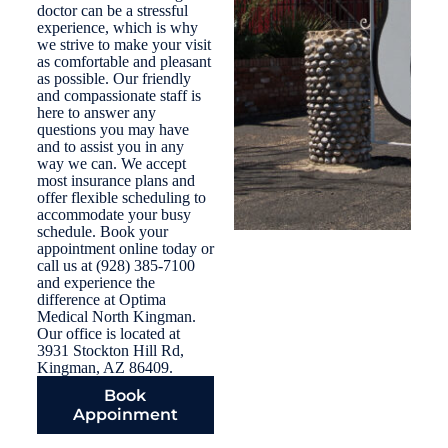
doctor can be a stressful
experience, which is why
we strive to make your visit
as comfortable and pleasant
as possible. Our friendly
and compassionate staff is
here to answer any
questions you may have
and to assist you in any
way we can. We accept
most insurance plans and
offer flexible scheduling to
accommodate your busy
schedule. Book your
appointment online today or
call us at (928) 385-7100
and experience the
difference at Optima
Medical North Kingman.
Our office is located at
3931 Stockton Hill Rd,
Kingman, AZ 86409.
Book
Appoinment