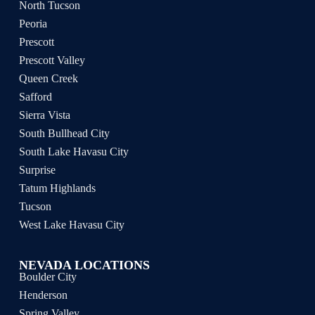
North Tucson
Peoria
Prescott
Prescott Valley
Queen Creek
Safford
Sierra Vista
South Bullhead City
South Lake Havasu City
Surprise
Tatum Highlands
Tucson
West Lake Havasu City
NEVADA LOCATIONS
Boulder City
Henderson
Spring Valley