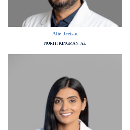
Alie Jreisat
NORTH KINGMAN, AZ