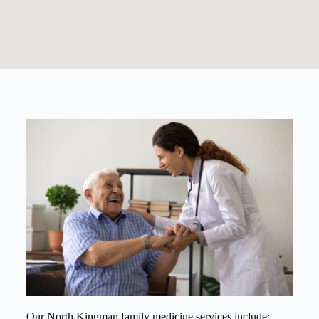
Our North Kingman family medicine services include: