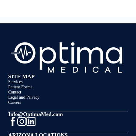
SITE MAP
Services
Patient Forms
Contact
Legal and Privacy
Careers
Info@OptimaMed.com
ARIZONA LOCATIONS