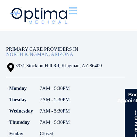
PRIMARY CARE PROVIDERS IN
NORTH KINGMAN, ARIZONA
3931 Stockton Hill Rd, Kingman, AZ 86409
Monday
7AM - 5:30PM
Bo
Tuesday
7AM - 5:30PM
Appoin
Wednesday
7AM - 5:30PM
(
Thursday
7AM - 5:30PM
Friday
Closed
)