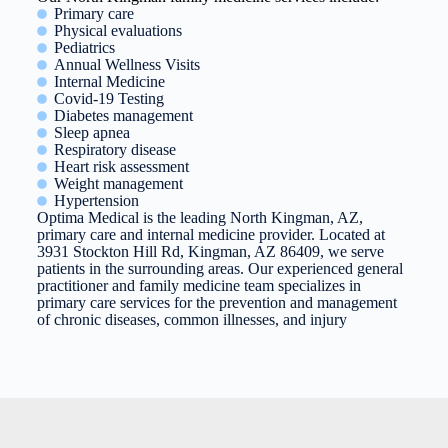
Primary care
Physical evaluations
Pediatrics
Annual Wellness Visits
Internal Medicine
Covid-19 Testing
Diabetes management
Sleep apnea
Respiratory disease
Heart risk assessment
Weight management
Hypertension
Optima Medical is the leading North Kingman, AZ,
primary care and internal medicine provider. Located at
3931 Stockton Hill Rd, Kingman, AZ 86409, we serve
patients in the surrounding areas. Our experienced general
practitioner and family medicine team specializes in
primary care services for the prevention and management
of chronic diseases, common illnesses, and injury