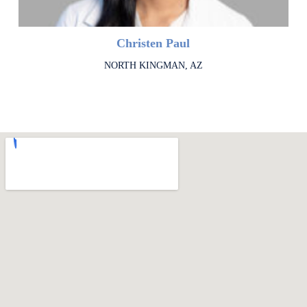
Christen Paul
NORTH KINGMAN, AZ