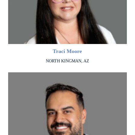
Traci Moore
NORTH KINGMAN, AZ