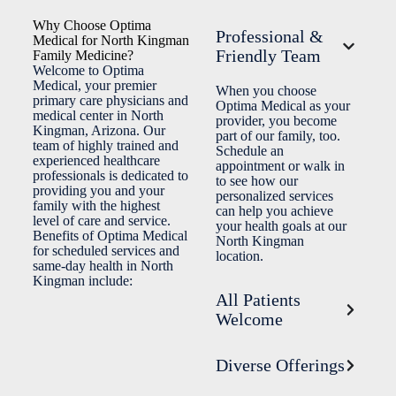
Why Choose Optima
Professional &
Medical for North Kingman
Friendly Team
Family Medicine?
Welcome to Optima
Medical, your premier
When you choose
primary care physicians and
Optima Medical as your
medical center in North
provider, you become
Kingman, Arizona. Our
part of our family, too.
team of highly trained and
Schedule an
experienced healthcare
appointment or walk in
professionals is dedicated to
to see how our
providing you and your
personalized services
family with the highest
can help you achieve
level of care and service.
your health goals at our
Benefits of Optima Medical
North Kingman
for scheduled services and
location.
same-day health in North
Kingman include:
All Patients
Welcome
Diverse Offerings