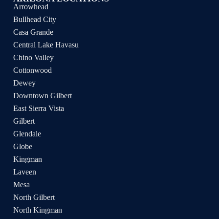
Arrowhead
Bullhead City
Casa Grande
Central Lake Havasu
Chino Valley
Cottonwood
Dewey
Downtown Gilbert
East Sierra Vista
Gilbert
Glendale
Globe
Kingman
Laveen
Mesa
North Gilbert
North Kingman