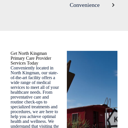
Convenience
Get North Kingman
Primary Care Provider
Services Today
Conveniently located in
North Kingman, our state-
of-the-art facility offers a
wide range of medical
services to meet all of your
healthcare needs. From
preventative care and
routine check-ups to
specialized treatments and
procedures, we are here to
help you achieve optimal
health and wellness. We
understand that visiting the