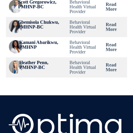
Scott Gregorowicz,
Behavioral
Read
Dwayne L Gorman,
PMHNP-BC
Health Virtual
Casa Grande,
Read
More
MD
Provider
AZ
More
Gbemisola Chukwu,
Behavioral
Read
Claude C Fosdick
Casa Grande,
Read
PMHNP-BC
Health Virtual
More
III, MD
AZ
More
Provider
Kamani Abarikwu,
Behavioral
Christina
Read
Casa Grande,
Read
PMHNP
Health Virtual
Bugliarello, PA-C
More
AZ
More
Provider
Heather Penn,
Behavioral
Quinten Permenter,
Read
Casa Grande,
Read
PMHNP-BC
Health Virtual
PA-C
More
AZ
More
Provider
Sarah Collins,
Casa Grande,
Read
FNP-C
AZ
More
Katharine Eakin,
Casa Grande,
Read
PhD., PA-C
AZ
More
Rebecca Jones,
Casa Grande,
Read
FNP-C
AZ
More