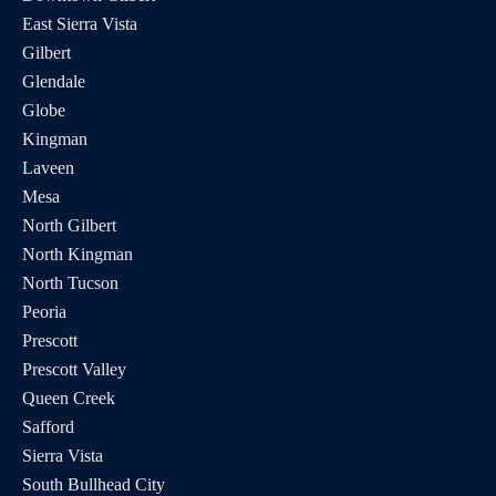
East Sierra Vista
Samareea
Chino Valley,
Read
Gilbert
Saunders, FNP
AZ
More
Glendale
Carolyn Kathan,
Globe
Chino Valley,
Read
FNP-C
AZ
More
Kingman
Laveen
Noura Eleid, MD
Cottonwood,
Read
Mesa
AZ
More
North Gilbert
Nathaniel Welly,
North Kingman
Cottonwood,
Read
PA-C
AZ
More
North Tucson
Peoria
Devin Eagan, PA-
Cottonwood,
Read
Prescott
C
AZ
More
Prescott Valley
Beth Avakian,
Queen Creek
Cottonwood,
Read
NMD, FNP-BC
AZ
More
Safford
Sierra Vista
Jessica Wipprecht,
Cottonwood,
Read
South Bullhead City
FNP
AZ
More