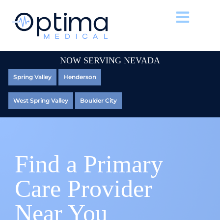
NOW SERVING NEVADA
Spring Valley
Henderson
West Spring Valley
Boulder City
Find a Primary
Care Provider
Near You