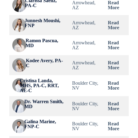
Clarissa Saenz,
Arrowhead,
Read
PA-C
AZ
More
Junnesh Moushi,
Arrowhead,
Read
FNP
AZ
More
Ramon Pascua,
Arrowhead,
Read
MD
AZ
More
Kodee Avery, PA-
Arrowhead,
Read
C
AZ
More
Cristina Landa,
Boulder City,
Read
MHS, PA-C, RRT,
NV
More
AE-C
Dr. Warren Smith,
Boulder City,
Read
MD
NV
More
Galina Marine,
Boulder City,
Read
FNP-C
NV
More