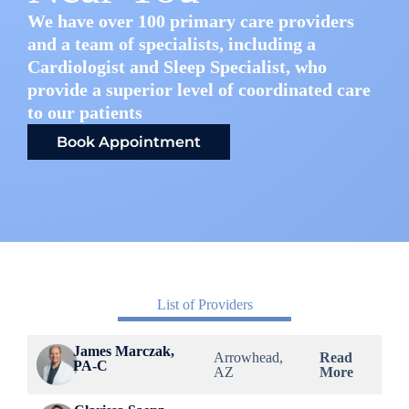
We have over 100 primary care providers
and a team of specialists, including a
Cardiologist and Sleep Specialist, who
provide a superior level of coordinated care
to our patients
Book Appointment
List of Providers
James Marczak,
Arrowhead,
Read
PA-C
AZ
More