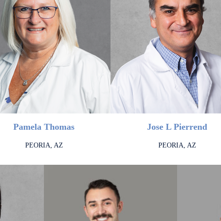
Pamela Thomas
Jose L Pierrend
PEORIA, AZ
PEORIA, AZ