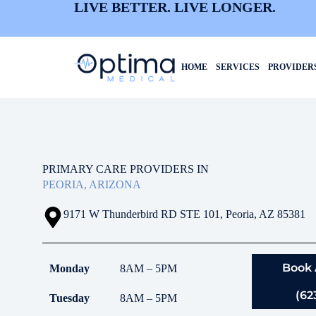
LIVE BETTER. LIVE LONGER.
HOME
SERVICES
PROVIDER
PRIMARY CARE PROVIDERS IN
PEORIA, ARIZONA
9171 W Thunderbird RD STE 101, Peoria, AZ 85381
Book
Monday
8AM – 5PM
(62
Tuesday
8AM – 5PM