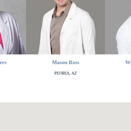
ers
Mason Ross
Wi
PEORIA, AZ