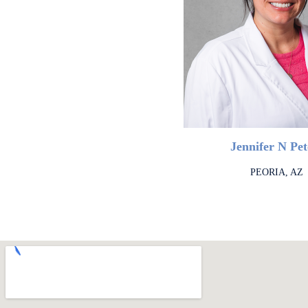
Jennifer N Pet
PEORIA, AZ