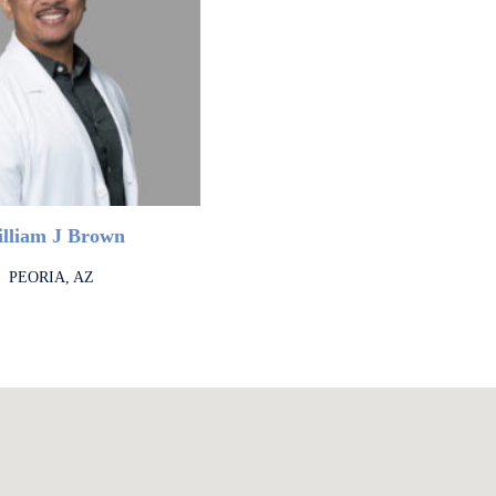
lliam J Brown
PEORIA, AZ