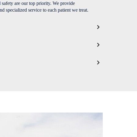
 safety are our top priority. We provide
nd specialized service to each patient we treat.