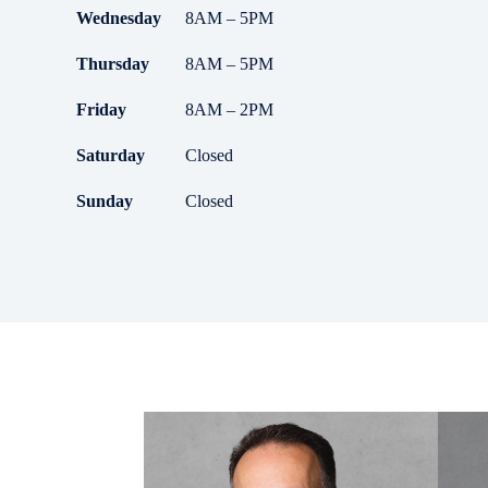
Wednesday
8AM – 5PM
Thursday
8AM – 5PM
Friday
8AM – 2PM
Saturday
Closed
Sunday
Closed