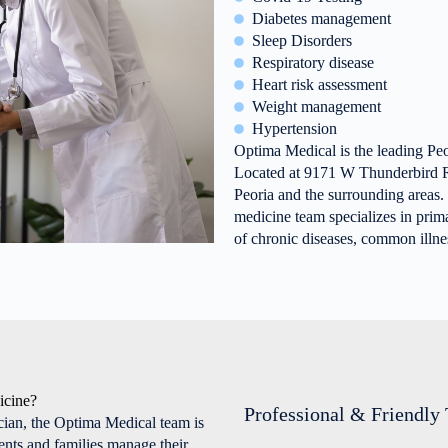
Diabetes management
Sleep Disorders
Respiratory disease
Heart risk assessment
Weight management
Hypertension
Optima Medical is the leading Peo
Located at 9171 W Thunderbird R
Peoria and the surrounding areas.
medicine team specializes in prim
of chronic diseases, common illnes
icine?
Professional & Friendly
cian, the Optima Medical team is
ients and families manage their