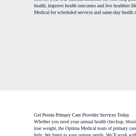
health, improve health outcomes and live healthier lif
Medical for scheduled services and same-day health i
Get Peoria Primary Care Provider Services Today
Whether you need your annual health checkup, blood
lose weight, the Optima Medical team of primary care 
help. We listen to your unique needs. We’ll work with