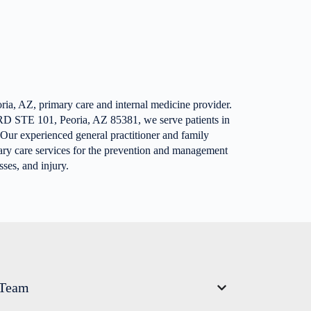
ria, AZ, primary care and internal medicine provider.
D STE 101, Peoria, AZ 85381, we serve patients in
 Our experienced general practitioner and family
ary care services for the prevention and management
ses, and injury.
 Team