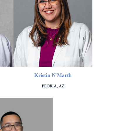
Kristin N Marth
PEORIA, AZ