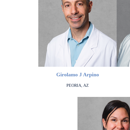
Girolamo J Arpino
PEORIA, AZ