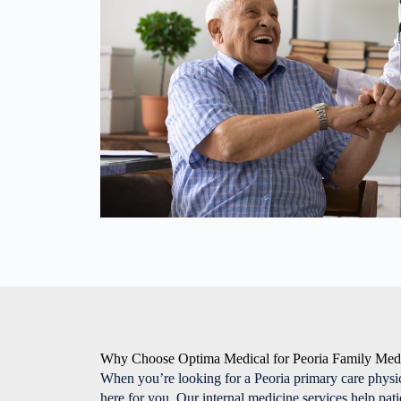
Why Choose Optima Medical for Peoria Family Med
When you’re looking for a Peoria primary care physi
here for you. Our internal medicine services help pat