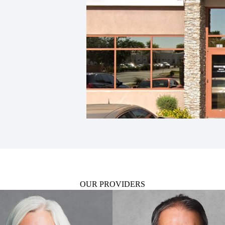
OUR PROVIDERS