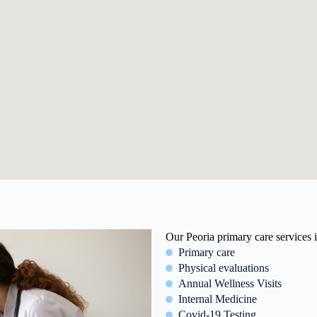
Our Peoria primary care services 
Primary care
Physical evaluations
Annual Wellness Visits
Internal Medicine
Covid-19 Testing