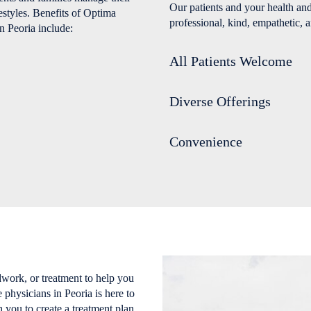
Our patients and your health and
estyles. Benefits of Optima
professional, kind, empathetic, a
n Peoria include:
All Patients Welcome
Diverse Offerings
Convenience
work, or treatment to help you
physicians in Peoria is here to
 you to create a treatment plan