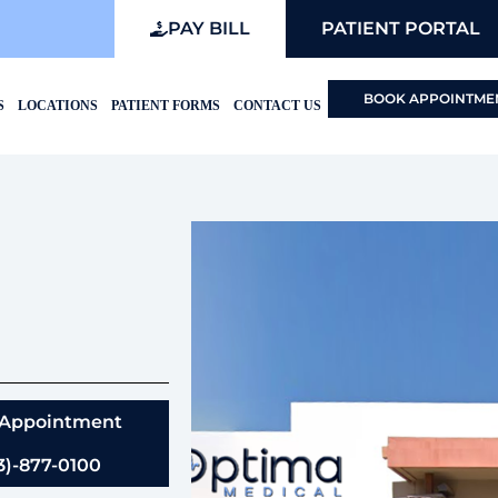
PAY BILL
PATIENT PORTAL
BOOK APPOINTME
S
LOCATIONS
PATIENT FORMS
CONTACT US
 Appointment
3)-877-0100