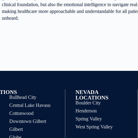
clinical foundation, but also the emotional intelligence to navigate re
making healthcare more approachable and understandable for all pati
unheard.
TIONS
NEVADA
Bullhead City
LOCATIONS
Boulder City
Central Lake Havasu
Henderson
Cottonwood
Spring Valley
Downtown Gilbert
West Spring Valley
Gilbert
Globe