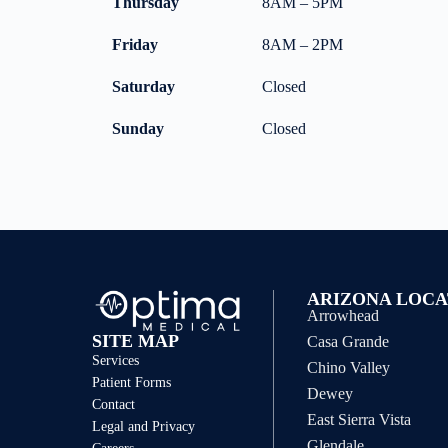
Thursday
8AM – 5PM
Friday
8AM – 2PM
Saturday
Closed
Sunday
Closed
ARIZONA LOCA
Arrowhead
SITE MAP
Casa Grande
Services
Chino Valley
Patient Forms
Dewey
Contact
East Sierra Vista
Legal and Privacy
Glendale