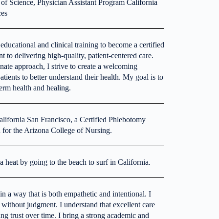
 of Science, Physician Assistant Program California
ces
ducational and clinical training to become a certified
to delivering high-quality, patient-centered care.
ate approach, I strive to create a welcoming
ients to better understand their health. My goal is to
-term health and healing.
alifornia San Francisco, a Certified Phlebotomy
 for the Arizona College of Nursing.
 heat by going to the beach to surf in California.
n a way that is both empathetic and intentional. I
 without judgment. I understand that excellent care
g trust over time. I bring a strong academic and