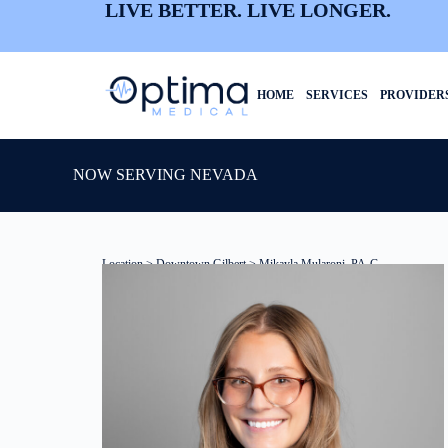
LIVE BETTER. LIVE LONGER.
HOME
SERVICES
PROVIDER
NOW SERVING NEVADA
Location
>
Downtown Gilbert
> Mikayla Mularoni, PA-C