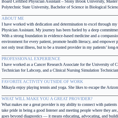
Board Certified Physician Assistant – Stony Brook University, Master
Polytechnic State University, Bachelor of Science in Biological Scien
ABOUT ME
I have worked with dedication and determination to excel through my e
Physician Assistant. My journey has been fueled by a deep commitment 
With a strong foundation in evidence-based medicine and a compassion
environment for every patient, promote health literacy, and empower pat
not only treat illness, but to be a trusted provider in my patients’ long
PROFESSIONAL EXPERIENCE
I have worked as a Cancer Research Associate for the University of C
Technician for Labcorp, and a Clinical Nursing Simulation Technician
FAVORITE ACTIVITY OUTSIDE OF WORK
Mikayla enjoy playing tennis and yoga. She likes to escape the Arizona
WHAT WILL MAKE YOU A GREAT PROVIDER?
What makes me a great provider is my ability to connect with patients i
take pride in being a good listener and meeting people where they are,
goes beyond diagnostics — it means educating, advocating, and buildin