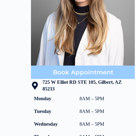
Book Appointment
725 W Elliot RD STE 105, Gilbert, AZ
85233
Monday
8AM – 5PM
Tuesday
8AM – 5PM
Wednesday
8AM – 5PM