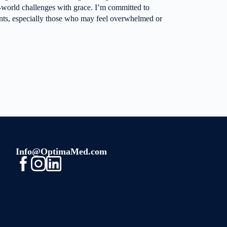
al-world challenges with grace. I’m committed to
ents, especially those who may feel overwhelmed or
Info@OptimaMed.com