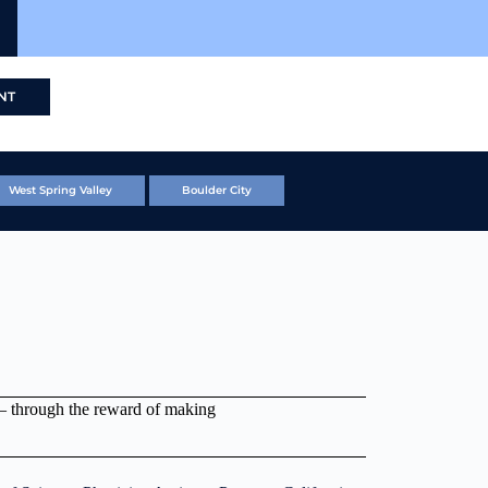
NT
West Spring Valley
Boulder City
 – through the reward of making