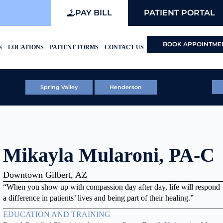
PAY BILL
PATIENT PORTAL
BOOK APPOINTME
S
LOCATIONS
PATIENT FORMS
CONTACT US
Spring Valley
Henderson
Mikayla Mularoni, PA-C
Downtown Gilbert, AZ
“When you show up with compassion day after day, life will respond
a difference in patients’ lives and being part of their healing.”
EDUCATION AND TRAINING