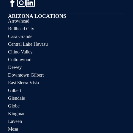
ARIZONA LOCATIONS
Arrowhead
Bullhead City
Casa Grande
Central Lake Havasu
Chino Valley
Cottonwood
Dewey
Downtown Gilbert
East Sierra Vista
Gilbert
Glendale
Globe
Kingman
Laveen
Mesa