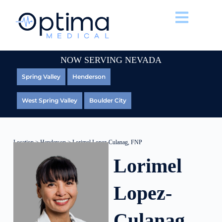
NOW SERVING NEVADA
Spring Valley
Henderson
West Spring Valley
Boulder City
Location
>
Henderson
> Lorimel Lopez-Culanag, FNP
Lorimel
Lopez-
Culanag,