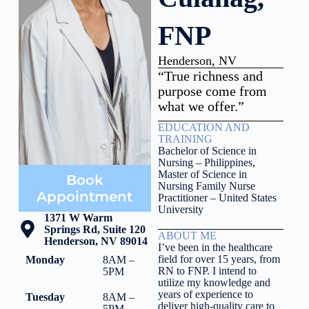
FNP
Henderson, NV
“True richness and
purpose come from
what we offer.”
EDUCATION AND
TRAINING
Bachelor of Science in
Nursing – Philippines,
Master of Science in
Book
Nursing Family Nurse
Appointment
Practitioner – United States
University
1371 W Warm
Springs Rd, Suite 120
ABOUT ME
Henderson, NV 89014
I’ve been in the healthcare
field for over 15 years, from
Monday
8AM –
RN to FNP. I intend to
5PM
utilize my knowledge and
years of experience to
Tuesday
8AM –
deliver high-quality care to
5PM