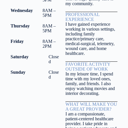
my community.
Wednesday
8AM –
PROFESSIONAL
5PM
EXPERIENCE
I have gained experience
Thursday
8AM –
working in various settings,
5PM
including family
practice/primary care,
Friday
8AM –
medical-surgical, telemetry,
2PM
wound care, and home
healthcare.
Saturday
Close
d
FAVORITE ACTIVITY
OUTSIDE OF WORK
Sunday
Close
In my leisure time, I spend
d
time with my loved ones,
family, and friends. I also
enjoy watching movies and
interior decorating.
WHAT WILL MAKE YOU
A GREAT PROVIDER?
I am a compassionate,
patient-centered healthcare
provider. I take pride in