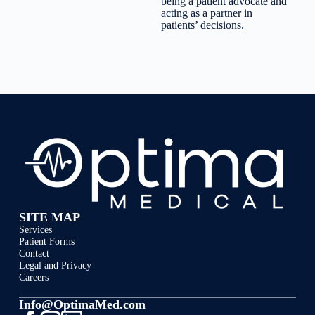
being a patient advocate and
acting as a partner in
patients’ decisions.
SITE MAP
Services
Patient Forms
Contact
Legal and Privacy
Careers
Info@OptimaMed.com