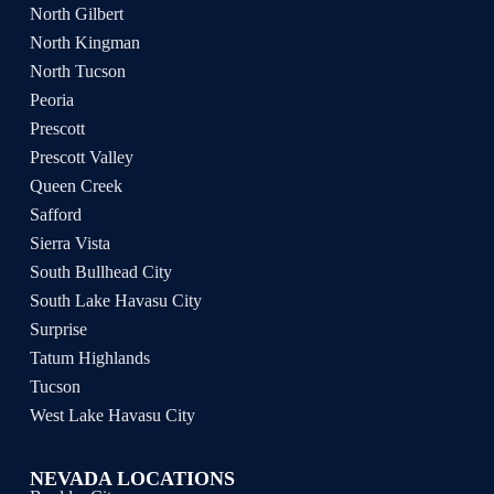
North Gilbert
North Kingman
North Tucson
Peoria
Prescott
Prescott Valley
Queen Creek
Safford
Sierra Vista
South Bullhead City
South Lake Havasu City
Surprise
Tatum Highlands
Tucson
West Lake Havasu City
NEVADA LOCATIONS