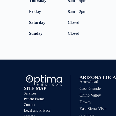
Thursday
8am – 5pm
Friday
8am – 2pm
Saturday
Closed
Sunday
Closed
ARIZONA LOCA
Arrowhead
SITE MAP
Casa Grande
Services
Chino Valley
Patient Forms
Dewey
Contact
East Sierra Vista
Legal and Privacy
Glendale