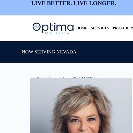
LIVE BETTER. LIVE LONGER.
HOME
SERVICES
PROVIDER
NOW SERVING NEVADA
Location
>
Kingman
> Susan Ward, FNP-BC