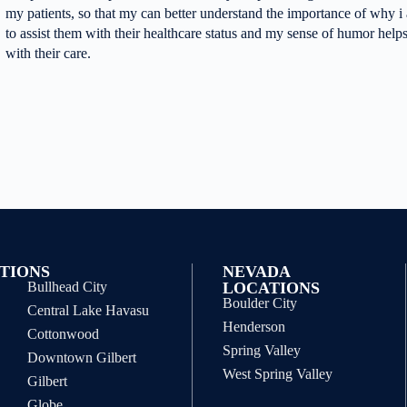
my patients, so that my can better understand the importance of why i 
to assist them with their healthcare status and my sense of humor helps
with their care.
TIONS
NEVADA
Bullhead City
LOCATIONS
Boulder City
Central Lake Havasu
Henderson
Cottonwood
Spring Valley
Downtown Gilbert
West Spring Valley
Gilbert
Globe