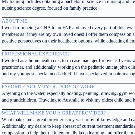
My training includes obtaining a bachelor of science in nursing and i
nursing science degree, focused on family practice
ABOUT ME
I went from being a CNA to an FNP and loved every part of this rewardi
members as if they are my own loved ones! I offer them compassion a
positive perspectives on their healthcare options, while educating them
PROFESSIONAL EXPERIENCE
I worked as a home health cna, to rn case manager for over 20 years 
practitioner, and additionally, working on the pediatric unit at john c li
and my youngest special needs child. I have specialized in pain mana
FAVORITE ACTIVITY OUTSIDE OF WORK
Anything on the water, especially boating, painting, drawing, gym wo
and grandchildren. Traveling to Australia to visit my oldest child and
WHAT WILL MAKE YOU A GREAT PROVIDER?
What makes me a great provider is my vast array of knowledge and carin
Additionally, my desire to keep abreast of current treatment standards a
compassion to help them. I intentionally keep learning and offer the mo