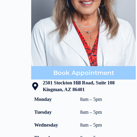
Book Appointment
2501 Stockton Hill Road, Suite 108
Kingman, AZ 86401
Monday
8am – 5pm
Tuesday
8am – 5pm
Wednesday
8am – 5pm