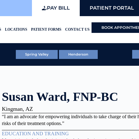
PAY BILL
PATIENT PORTAL
BOOK APPOINTME
S
LOCATIONS
PATIENT FORMS
CONTACT US
Spring Valley
Henderson
Susan Ward, FNP-BC
Kingman, AZ
“I am an advocate for empowering individuals to take charge of their 
risks of their treatment options.”
EDUCATION AND TRAINING