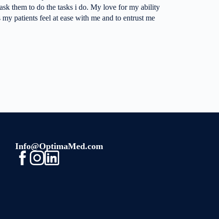
ask them to do the tasks i do. My love for my ability
 my patients feel at ease with me and to entrust me
Info@OptimaMed.com