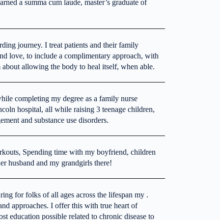
 earned a summa cum laude, master’s graduate of
ng journey. I treat patients and their family
nd love, to include a complimentary approach, with
 about allowing the body to heal itself, when able.
while completing my degree as a family nurse
ncoln hospital, all while raising 3 teenage children,
gement and substance use disorders.
rkouts, Spending time with my boyfriend, children
 her husband and my grandgirls there!
g for folks of all ages across the lifespan my .
nd approaches. I offer this with true heart of
st education possible related to chronic disease to