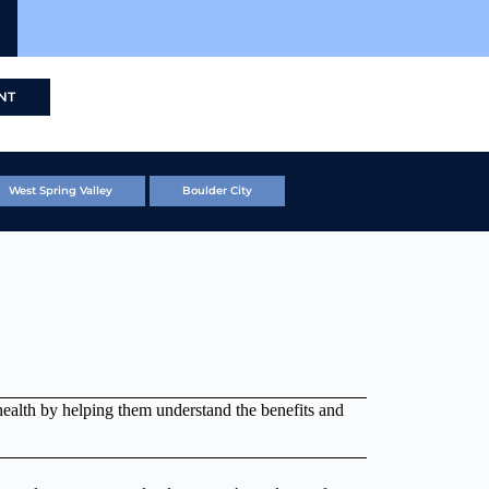
NT
West Spring Valley
Boulder City
health by helping them understand the benefits and