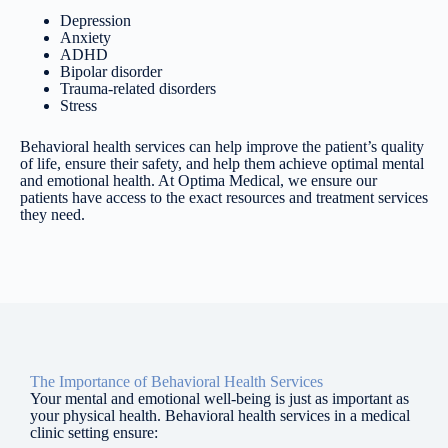
Depression
Anxiety
ADHD
Bipolar disorder
Trauma-related disorders
Stress
Behavioral health services can help improve the patient’s quality
of life, ensure their safety, and help them achieve optimal mental
and emotional health. At Optima Medical, we ensure our
patients have access to the exact resources and treatment services
they need.
The Importance of Behavioral Health Services
Your mental and emotional well-being is just as important as
your physical health. Behavioral health services in a medical
clinic setting ensure: