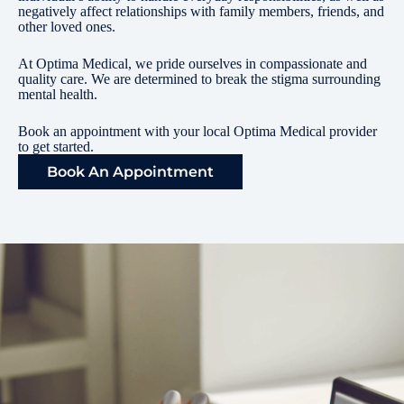
negatively affect relationships with family members, friends, and
other loved ones.
At Optima Medical, we pride ourselves in compassionate and
quality care. We are determined to break the stigma surrounding
mental health.
Book an appointment with your local Optima Medical provider
to get started.
Book An Appointment