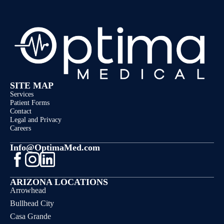
SITE MAP
Services
Patient Forms
Contact
Legal and Privacy
Careers
Info@OptimaMed.com
ARIZONA LOCATIONS
Arrowhead
Bullhead City
Casa Grande