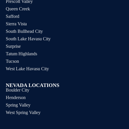
Prescott Valley
Queen Creek
Safford
Sierra Vista
South Bullhead City
South Lake Havasu City
Surprise
Tatum Highlands
Tucson
West Lake Havasu City
NEVADA LOCATIONS
Boulder City
Henderson
Spring Valley
West Spring Valley