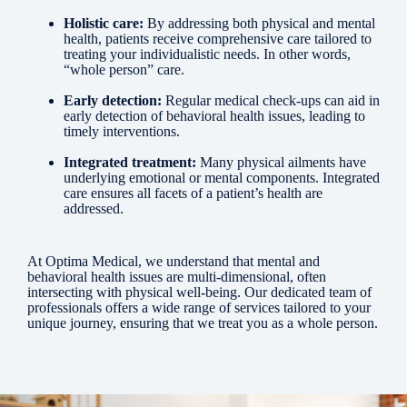
Holistic care:
By addressing both physical and mental
health, patients receive comprehensive care tailored to
treating your individualistic needs. In other words,
“whole person” care.
Early detection:
Regular medical check-ups can aid in
early detection of behavioral health issues, leading to
timely interventions.
Integrated treatment:
Many physical ailments have
underlying emotional or mental components. Integrated
care ensures all facets of a patient’s health are
addressed.
At Optima Medical, we understand that mental and
behavioral health issues are multi-dimensional, often
intersecting with physical well-being. Our dedicated team of
professionals offers a wide range of services tailored to your
unique journey, ensuring that we treat you as a whole person.