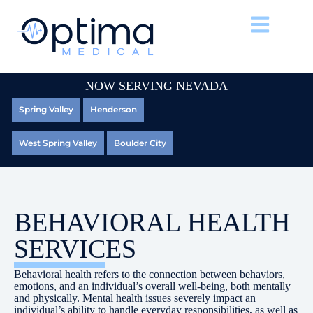
NOW SERVING NEVADA
Spring Valley
Henderson
West Spring Valley
Boulder City
BEHAVIORAL HEALTH
SERVICES
Behavioral health refers to the connection between behaviors,
emotions, and an individual’s overall well-being, both mentally
and physically. Mental health issues severely impact an
individual’s ability to handle everyday responsibilities, as well as