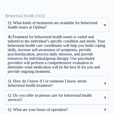
Behavioral Health FAQs
Q: What kinds of treatments are available for behavioral
health issues at Optima?
A:
Treatment for behavioral health issues is varied and
tailored to the individual’s specific condition and needs. Your
behavioral health care coordinator will help you build coping
skills, increase self-awareness of symptoms, provide
psychoeducation, process daily stressors, and provide
resources for individual/group therapy. Our psychiatric
providers will perform a comprehensive evaluation to
determine what medication will be the best fit for you and
provide ongoing treatment.
Q: How do I know if I or someone I know needs
behavioral health treatment?
Q: Do you offer in-person care for behavioral health
services?
Q: What are your hours of operation?