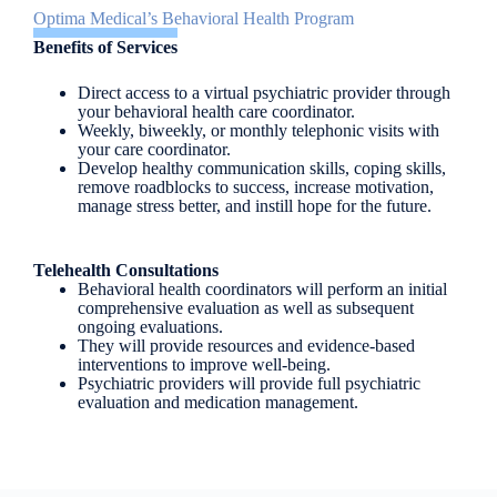
Optima Medical’s Behavioral Health Program
Benefits of Services
Direct access to a virtual psychiatric provider through
your behavioral health care coordinator.
Weekly, biweekly, or monthly telephonic visits with
your care coordinator.
Develop healthy communication skills, coping skills,
remove roadblocks to success, increase motivation,
manage stress better, and instill hope for the future.
Telehealth Consultations
Behavioral health coordinators will perform an initial
comprehensive evaluation as well as subsequent
ongoing evaluations.
They will provide resources and evidence-based
interventions to improve well-being.
Psychiatric providers will provide full psychiatric
evaluation and medication management.