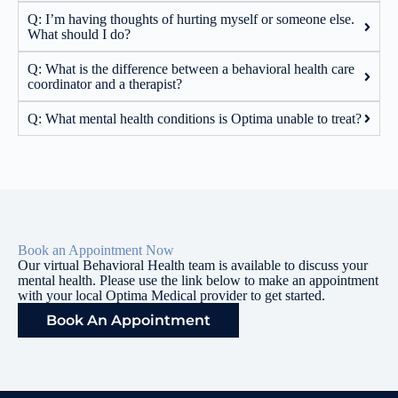
Q: I’m having thoughts of hurting myself or someone else.
What should I do?
Q: What is the difference between a behavioral health care
coordinator and a therapist?
Q: What mental health conditions is Optima unable to treat?
Book an Appointment Now
Our virtual Behavioral Health team is available to discuss your
mental health. Please use the link below to make an appointment
with your local Optima Medical provider to get started.
Book An Appointment