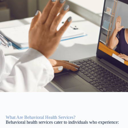
What Are Behavioral Health Services?
Behavioral health services cater to individuals who experience: