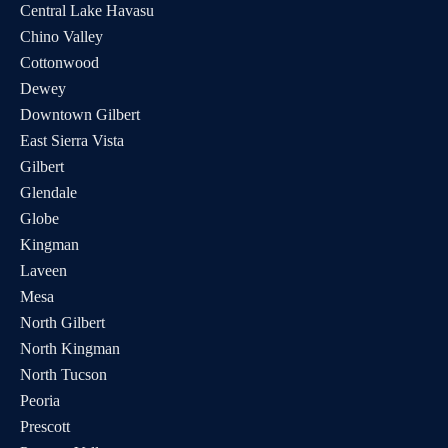
Central Lake Havasu
Chino Valley
Cottonwood
Dewey
Downtown Gilbert
East Sierra Vista
Gilbert
Glendale
Globe
Kingman
Laveen
Mesa
North Gilbert
North Kingman
North Tucson
Peoria
Prescott