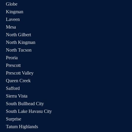
Globe
Kingman
Laveen
Mesa
North Gilbert
North Kingman
North Tucson
Peoria
Prescott
Prescott Valley
Queen Creek
Safford
Sierra Vista
South Bullhead City
South Lake Havasu City
Surprise
Tatum Highlands