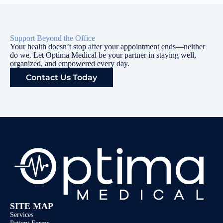
Support Beyond the Office
Your health doesn’t stop after your appointment ends—neither
do we. Let Optima Medical be your partner in staying well,
organized, and empowered every day.
Contact Us Today
SITE MAP
Services