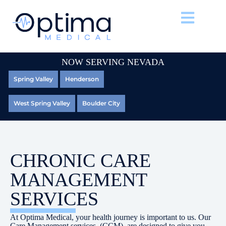
NOW SERVING NEVADA
Spring Valley
Henderson
West Spring Valley
Boulder City
CHRONIC CARE
MANAGEMENT
SERVICES
At Optima Medical, your health journey is important to us. Our
Care Management services, (CCM), are designed to give you