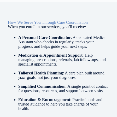
How We Serve You Through Care Coordination
When you enroll in our services, you’ll receive:
A Personal Care Coordinator
: A dedicated Medical
Assistant who checks in regularly, tracks your
progress, and helps guide your next steps.
Medication & Appointment Support
: Help
managing prescriptions, referrals, lab follow-ups, and
specialist appointments.
Tailored Health Planning
: A care plan built around
your
goals, not just your diagnoses.
Simplified Communication
: A single point of contact
for questions, resources, and support between visits.
Education & Encouragement
: Practical tools and
trusted guidance to help you take charge of your
health.