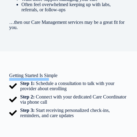
Often feel overwhelmed keeping up with labs,
referrals, or follow-ups
…then our Care Management services may be a great fit for
you.
Getting Started Is Simple
Step 1:
Schedule a consultation to talk with your
provider about enrolling
Step 2:
Connect with your dedicated Care Coordinator
via phone call
Step 3:
Start receiving personalized check-ins,
reminders, and care updates