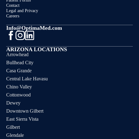
Patient Forms
Contact
Legal and Privacy
Careers
Info@OptimaMed.com
ARIZONA LOCATIONS
Arrowhead
Bullhead City
Casa Grande
Central Lake Havasu
Chino Valley
Cottonwood
Dewey
Downtown Gilbert
East Sierra Vista
Gilbert
Glendale