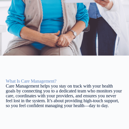
What Is Care Management?
Care Management helps you stay on track with your health
goals by connecting you to a dedicated team who monitors your
care, coordinates with your providers, and ensures you never
feel lost in the system. It’s about providing high-touch support,
so you feel confident managing your health—day to day.