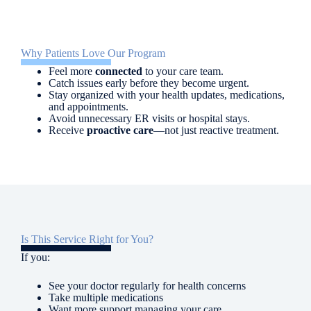
Why Patients Love Our Program
Feel more
connected
to your care team.
Catch issues early before they become urgent.
Stay organized with your health updates, medications,
and appointments.
Avoid unnecessary ER visits or hospital stays.
Receive
proactive care
—not just reactive treatment.
Is This Service Right for You?
If you:
See your doctor regularly for health concerns
Take multiple medications
Want more support managing your care