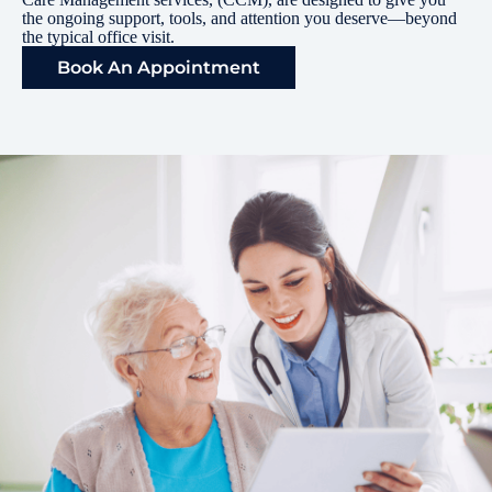
the ongoing support, tools, and attention you deserve—beyond
the typical office visit.
Book An Appointment